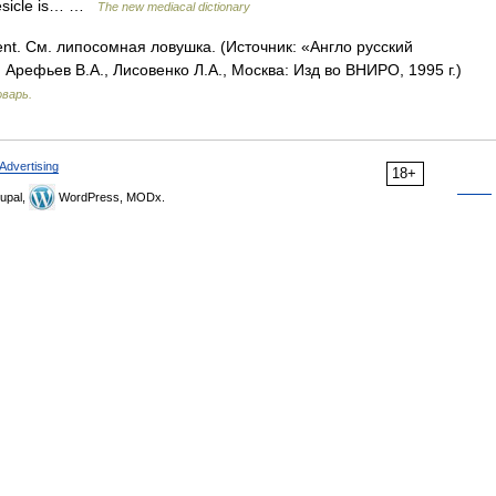
vesicle is… …
The new mediacal dictionary
nt. См. липосомная ловушка. (Источник: «Англо русский
Арефьев В.А., Лисовенко Л.А., Москва: Изд во ВНИРО, 1995 г.)
оварь.
Advertising
18+
upal,
WordPress, MODx.