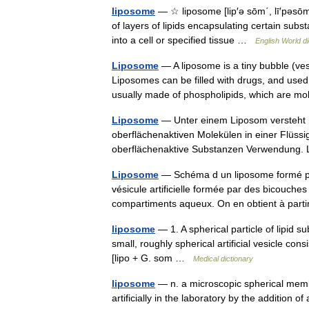
liposome
— ☆ liposome [lip′ə sōm΄, lī′pəsōm
of layers of lipids encapsulating certain su
into a cell or specified tissue …
English World di
Liposome
— A liposome is a tiny bubble (ve
Liposomes can be filled with drugs, and used
usually made of phospholipids, which are 
Liposome
— Unter einem Liposom versteht 
oberflächenaktiven Molekülen in einer Flüssig
oberflächenaktive Substanzen Verwendung.
Liposome
— Schéma d un liposome formé pa
vésicule artificielle formée par des bicouche
compartiments aqueux. On en obtient à pa
liposome
— 1. A spherical particle of lipid
small, roughly spherical artificial vesicle co
[lipo + G. som …
Medical dictionary
liposome
— n. a microscopic spherical mem
artificially in the laboratory by the addition