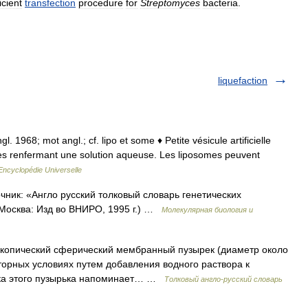
icient
transfection
procedure
for
Streptomyces
bacteria
.
liquefaction
l. 1968; mot angl.; cf. lipo et some ♦ Petite vésicule artificielle
ques renfermant une solution aqueuse. Les liposomes peuvent
Encyclopédie Universelle
чник: «Англо русский толковый словарь генетических
 Москва: Изд во ВНИРО, 1995 г.) …
Молекулярная биология и
пический сферический мембранный пузырек (диаметр около
торных условиях путем добавления водного раствора к
ка этого пузырька напоминает… …
Толковый англо-русский словарь