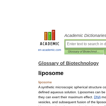
Academic Dictionarie
en-academic.com
Glossary of Biotechnology
Glossary of Biotechnology
liposome
liposome
A
synthetic
microscopic
spherical
structure
co
defined
aqueous
solution
.
Liposomes
can
be
they
can
exert
their
maximum
effect
.
DNA
mo
vesicles
,
and
subsequent
fusion
of
the
lipos