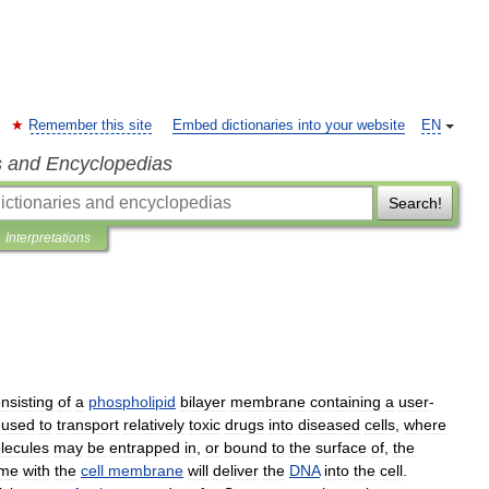
Remember this site
Embed dictionaries into your website
EN
s and Encyclopedias
Search!
Interpretations
nsisting
of
a
phospholipid
bilayer
membrane
containing
a
user
-
used
to
transport
relatively
toxic
drugs
into
diseased
cells
,
where
lecules
may
be
entrapped
in
,
or
bound
to
the
surface
of
,
the
ome
with
the
cell
membrane
will
deliver
the
DNA
into
the
cell
.