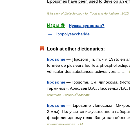
Liposomes
have
been
used
to
develop
an
eff
Glossary
of
Biotechnology
for
Food
and
Agriculture
.
2015
.
Игры ⚽
Нужна курсовая?
lipopolysaccharide
Look at other dictionaries:
liposome
— [ lipozom ] n. m. • v. 1975; en ang
formée de plusieurs feuillets phospholipidi
véhiculer des substances actives vers… …
liposome
— liposome. См. липосома. (Исто
терминов». Арефьев В.А., Лисовенко Л.А.,
генетика. Толковый словарь.
liposome
— Liposome Липосома Микроско
2 мкм). Получается искусственно в лабора
фосфолипидному гелю. Защитная оболоч
по нанотехнологии. - М.