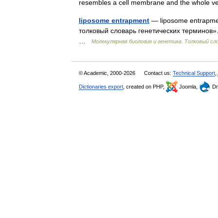
resembles a cell membrane and the whole 
liposome entrapment
— liposome entrapme
толковый словарь генетических терминов». 
…
Молекулярная биология и генетика. Толковый сл
© Academic, 2000-2026
Contact us:
Technical Support
,
Dictionaries export
, created on PHP,
Joomla,
Dr