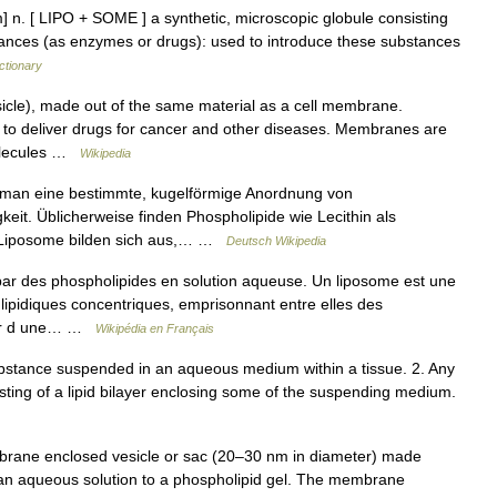
] n. [ LIPO + SOME ] a synthetic, microscopic globule consisting
bstances (as enzymes or drugs): used to introduce these substances
ctionary
sicle), made out of the same material as a cell membrane.
 to deliver drugs for cancer and other diseases. Membranes are
molecules …
Wikipedia
man eine bestimmte, kugelförmige Anordnung von
keit. Üblicherweise finden Phospholipide wie Lecithin als
 Liposome bilden sich aus,… …
Deutsch Wikipedia
r des phospholipides en solution aqueuse. Un liposome est une
s lipidiques concentriques, emprisonnant entre elles des
rtir d une… …
Wikipédia en Français
 substance suspended in an aqueous medium within a tissue. 2. Any
nsisting of a lipid bilayer enclosing some of the suspending medium.
brane enclosed vesicle or sac (20–30 nm in diameter) made
 of an aqueous solution to a phospholipid gel. The membrane