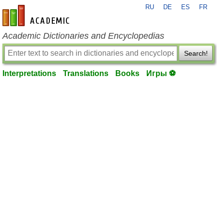
RU
DE
ES
FR
en-academic.com
Academic Dictionaries and Encyclopedias
Search!
Interpretations
Translations
Books
Игры ⚽