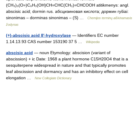
(CH₃)₃(O=)C₆H₃(OH)CH=CHC(CH₃)=CHCOOH atitikmenys: angl.
abscisic acid; dormin rus. абсцизиновая кислота; дормин ryšiai:
sinonimas – dorminas sinonimas – (S) …
Chemijos terminų aiškinamasis
žodynas
(+)-abscisic acid 8'-hydroxylase
— Identifiers EC number
1.14.13.93 CAS number 153190 37 5 …
Wikipedia
abscisic acid
— noun Etymology: abscision (variant of
abscission) + ic Date: 1968 a plant hormone C15H20O4 that is a
sesquiterpene widespread in nature and that typically promotes
leaf abscission and dormancy and has an inhibitory effect on cell
elongation …
New Collegiate Dictionary