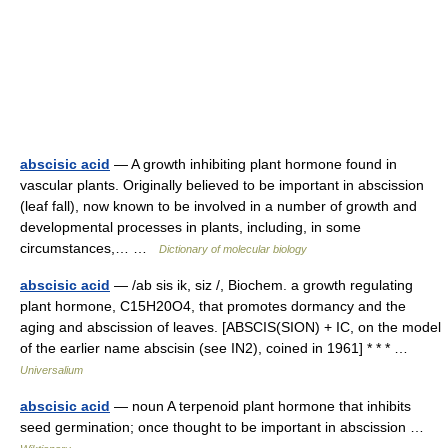
abscisic acid
— A growth inhibiting plant hormone found in
vascular plants. Originally believed to be important in abscission
(leaf fall), now known to be involved in a number of growth and
developmental processes in plants, including, in some
circumstances,… …
Dictionary of molecular biology
abscisic acid
— /ab sis ik, siz /, Biochem. a growth regulating
plant hormone, C15H20O4, that promotes dormancy and the
aging and abscission of leaves. [ABSCIS(SION) + IC, on the model
of the earlier name abscisin (see IN2), coined in 1961] * * * …
Universalium
abscisic acid
— noun A terpenoid plant hormone that inhibits
seed germination; once thought to be important in abscission …