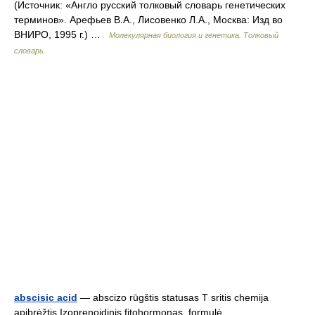
(Источник: «Англо русский толковый словарь генетических
терминов». Арефьев В.А., Лисовенко Л.А., Москва: Изд во
ВНИРО, 1995 г.) …
Молекулярная биология и генетика. Толковый
словарь.
abscisic acid
— abscizo rūgštis statusas T sritis chemija
apibrėžtis Izoprenoidinis fitohormonas. formulė