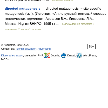
directed mutagenesis
— directed mutagenesis. = site specific
mutagenesis (см.). (Источник: «Англо русский толковый словарь
генетических терминов». Арефьев В.А., Лисовенко Л.А.,
Москва: Изд во ВНИРО, 1995 г.) …
Молекулярная биология и
генетика. Толковый словарь.
© Academic, 2000-2026
18+
Contact us:
Technical Support
,
Advertising
Dictionaries export
, created on PHP,
Joomla,
Drupal,
WordPress,
MODx.