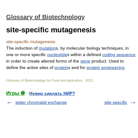
Glossary of Biotechnology
site-specific mutagenesis
site-specific mutagenesis
The induction of
mutation
s, by molecular biology techniques, in
one or more specific
nucleotide
s within a defined
coding sequence
in order to create altered forms of the
gene
product. Used to
define the active sites of
protein
s and for
protein engineering
.
Glossary of Biotechnology for Food and Agriculture
.
2015
.
Игры ⚽
Нужно сделать НИР?
sister chromatid exchange
site-specific