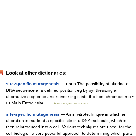
Look at other dictionaries:
site-specific mutagenesis
— noun The possibility of altering a
DNA sequence at a defined position, eg by synthesizing an
alternative sequence and reinserting it into the host chromosome •
• • Main Entry: ↑site …
Useful english dictionary
site-specific mutagenesis
— An in vitrotechnique in which an
alteration is made at a specific site in a DNA molecule, which is
then reintroduced into a cell. Various techniques are used; for the
cell biologist, a very powerful approach to determining which parts