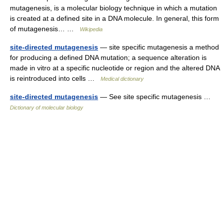
mutagenesis, is a molecular biology technique in which a mutation
is created at a defined site in a DNA molecule. In general, this form
of mutagenesis… …
Wikipedia
site-directed mutagenesis
— site specific mutagenesis a method
for producing a defined DNA mutation; a sequence alteration is
made in vitro at a specific nucleotide or region and the altered DNA
is reintroduced into cells …
Medical dictionary
site-directed mutagenesis
— See site specific mutagenesis …
Dictionary of molecular biology