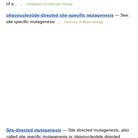
of a… …
Dictionary of molecular biology
oligonucleotide-directed site-specific mutagenesis
— See:
site specific mutagenesis …
Glossary of Biotechnology
Site-directed mutagenesis
— Site directed mutagenesis, also
called site specific mutagenesis or oligonucleotide directed