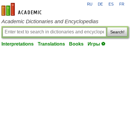
RU
DE
ES
FR
en-academic.com
Academic Dictionaries and Encyclopedias
Search!
Interpretations
Translations
Books
Игры ⚽