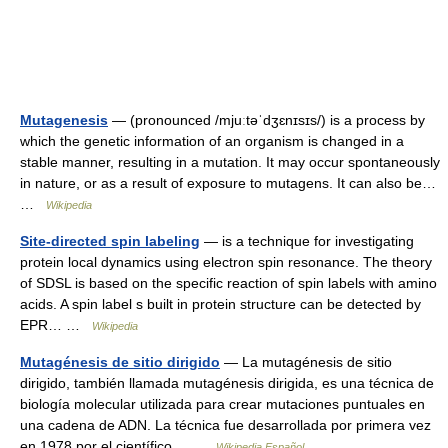
Mutagenesis
— (pronounced /mjuːtəˈdʒɛnɪsɪs/) is a process by
which the genetic information of an organism is changed in a
stable manner, resulting in a mutation. It may occur spontaneously
in nature, or as a result of exposure to mutagens. It can also be…
…
Wikipedia
Site-directed spin labeling
— is a technique for investigating
protein local dynamics using electron spin resonance. The theory
of SDSL is based on the specific reaction of spin labels with amino
acids. A spin label s built in protein structure can be detected by
EPR… …
Wikipedia
Mutagénesis de sitio dirigido
— La mutagénesis de sitio
dirigido, también llamada mutagénesis dirigida, es una técnica de
biología molecular utilizada para crear mutaciones puntuales en
una cadena de ADN. La técnica fue desarrollada por primera vez
en 1978 por el científico… …
Wikipedia Español