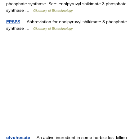
phosphate synthase. See: enolpyruvyl shikimate 3 phosphate
synthase …
Glossary of Biotechnology
EPSPS
— Abbreviation for enolpyruvyl shikimate 3 phosphate
synthase …
Glossary of Biotechnology
glyphosate
— An active ingredient in some herbicides, killing