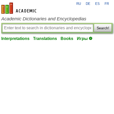
RU
DE
ES
FR
en-academic.com
Academic Dictionaries and Encyclopedias
Search!
Interpretations
Translations
Books
Игры ⚽