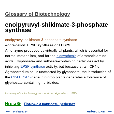
Glossary of Biotechnology
enolpyruvyl-shikimate-3-phosphate
synthase
enolpyruvyl-shikimate-3-phosphate synthase
Abbreviation:
EPSP synthase
or
EPSPS
An enzyme produced by virtually all plants, which is essential for
normal metabolism, and for the
biosynthesis
of aromatic amino
acids. Glyphosate- and sulfosate-containing herbicides act by
inhibiting
EPSP synthase
activity, but because strain CP4 of
Agrobacterium sp. is unaffected by glyphosate, the introduction of
the
CP4 EPSPS
gene into crop plants generates a tolerance of
glyphosate-containing herbicides.
Glossary of Biotechnology for Food and Agriculture
.
2015
.
Игры ⚽
Поможем написать реферат
enhancer
enterotoxin