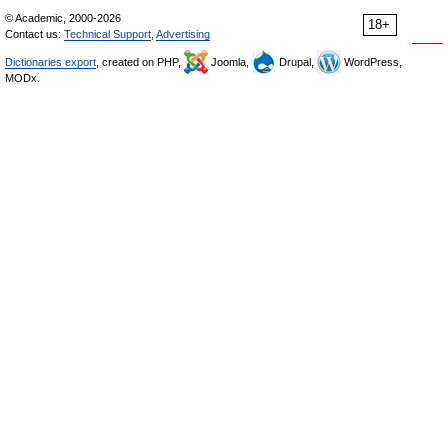
© Academic, 2000-2026
18+
Contact us:
Technical Support
,
Advertising
Dictionaries export
, created on PHP,
Joomla,
Drupal,
WordPress,
MODx.