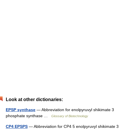
Look at other dictionaries:
EPSP synthase
— Abbreviation for enolpyruvyl shikimate 3
phosphate synthase …
Glossary of Biotechnology
CP4 EPSPS
— Abbreviation for CP4 5 enolpyruvyl shikimate 3