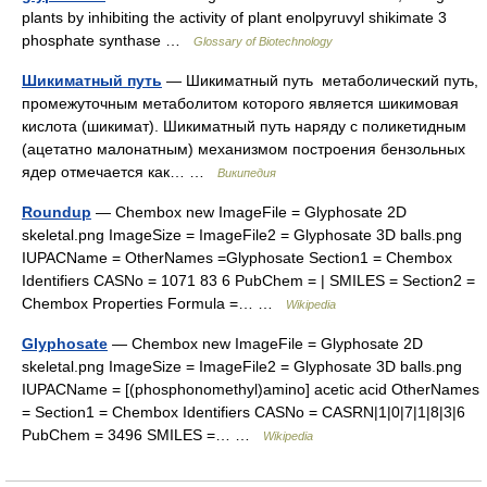
plants by inhibiting the activity of plant enolpyruvyl shikimate 3
phosphate synthase …
Glossary of Biotechnology
Шикиматный путь
— Шикиматный путь метаболический путь,
промежуточным метаболитом которого является шикимовая
кислота (шикимат). Шикиматный путь наряду с поликетидным
(ацетатно малонатным) механизмом построения бензольных
ядер отмечается как… …
Википедия
Roundup
— Chembox new ImageFile = Glyphosate 2D
skeletal.png ImageSize = ImageFile2 = Glyphosate 3D balls.png
IUPACName = OtherNames =Glyphosate Section1 = Chembox
Identifiers CASNo = 1071 83 6 PubChem = | SMILES = Section2 =
Chembox Properties Formula =… …
Wikipedia
Glyphosate
— Chembox new ImageFile = Glyphosate 2D
skeletal.png ImageSize = ImageFile2 = Glyphosate 3D balls.png
IUPACName = [(phosphonomethyl)amino] acetic acid OtherNames
= Section1 = Chembox Identifiers CASNo = CASRN|1|0|7|1|8|3|6
PubChem = 3496 SMILES =… …
Wikipedia