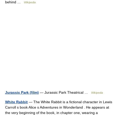
behind …
Wikipedia
Jurassic Park (film)
— Jurassic Park Theatrical …
Wikipedia
White Rabbit
— The White Rabbit is a fictional character in Lewis
Carroll s book Alice s Adventures in Wonderland . He appears at
the very beginning of the book, in chapter one, wearing a