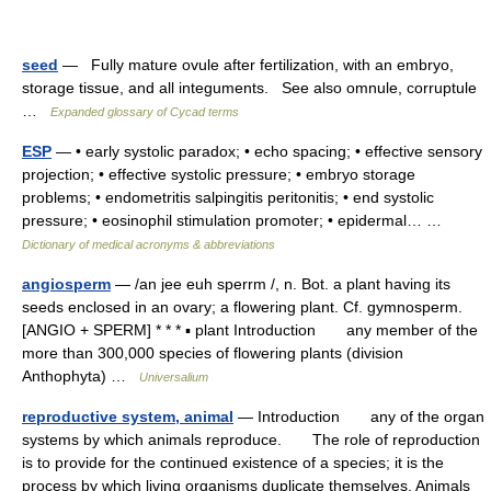
seed
— Fully mature ovule after fertilization, with an embryo,
storage tissue, and all integuments. See also omnule, corruptule
…
Expanded glossary of Cycad terms
ESP
— • early systolic paradox; • echo spacing; • effective sensory
projection; • effective systolic pressure; • embryo storage
problems; • endometritis salpingitis peritonitis; • end systolic
pressure; • eosinophil stimulation promoter; • epidermal… …
Dictionary of medical acronyms & abbreviations
angiosperm
— /an jee euh sperrm /, n. Bot. a plant having its
seeds enclosed in an ovary; a flowering plant. Cf. gymnosperm.
[ANGIO + SPERM] * * * ▪ plant Introduction any member of the
more than 300,000 species of flowering plants (division
Anthophyta) …
Universalium
reproductive system, animal
— Introduction any of the organ
systems by which animals reproduce. The role of reproduction
is to provide for the continued existence of a species; it is the
process by which living organisms duplicate themselves. Animals