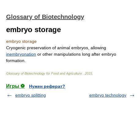
Glossary of Biotechnology
embryo storage
embryo storage
Cryogenic preservation of animal embryos, allowing
inembryonation
or other manipulations long after embryo
formation.
Glossary of Biotechnology for Food and Agriculture
.
2015
.
Игры ⚽
Нужен реферат?
embryo splitting
embryo technology