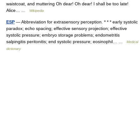
waistcoat, and muttering Oh dear! Oh dear! I shall be too late!
Alice… …
Wikipedia
ESP
— Abbreviation for extrasensory perception. * * * early systolic
paradox; echo spacing; effective sensory projection; effective
systolic pressure; embryo storage problems; endometritis
salpingitis peritonitis; end systolic pressure; eosinophil… …
Medical
dictionary