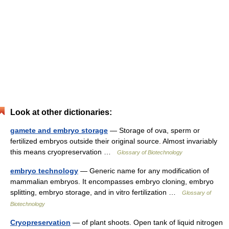
Look at other dictionaries:
gamete and embryo storage
— Storage of ova, sperm or
fertilized embryos outside their original source. Almost invariably
this means cryopreservation …
Glossary of Biotechnology
embryo technology
— Generic name for any modification of
mammalian embryos. It encompasses embryo cloning, embryo
splitting, embryo storage, and in vitro fertilization …
Glossary of
Biotechnology
Cryopreservation
— of plant shoots. Open tank of liquid nitrogen