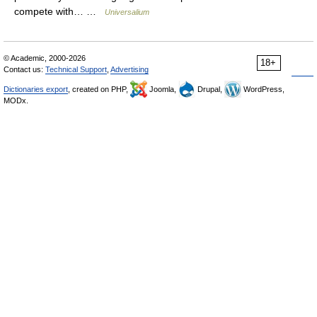
compete with… …
Universalium
© Academic, 2000-2026
18+
Contact us:
Technical Support
,
Advertising
Dictionaries export
, created on PHP,
Joomla,
Drupal,
WordPress,
MODx.