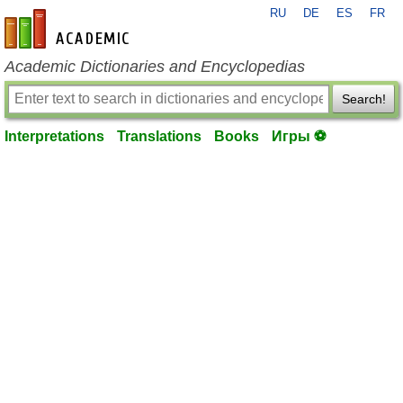
RU
DE
ES
FR
en-academic.com
Academic Dictionaries and Encyclopedias
Search!
Interpretations
Translations
Books
Игры ⚽