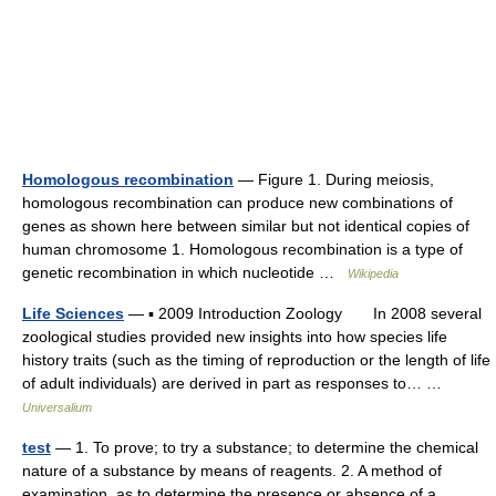
Homologous recombination
— Figure 1. During meiosis,
homologous recombination can produce new combinations of
genes as shown here between similar but not identical copies of
human chromosome 1. Homologous recombination is a type of
genetic recombination in which nucleotide …
Wikipedia
Life Sciences
— ▪ 2009 Introduction Zoology In 2008 several
zoological studies provided new insights into how species life
history traits (such as the timing of reproduction or the length of life
of adult individuals) are derived in part as responses to… …
Universalium
test
— 1. To prove; to try a substance; to determine the chemical
nature of a substance by means of reagents. 2. A method of
examination, as to determine the presence or absence of a