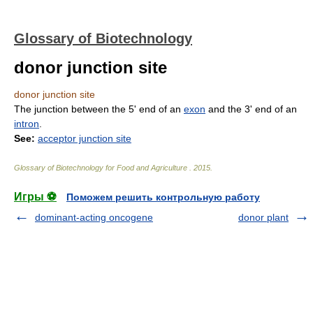
Glossary of Biotechnology
donor junction site
donor junction site
The junction between the 5' end of an
exon
and the 3' end of an
intron
.
See:
acceptor junction site
Glossary of Biotechnology for Food and Agriculture
.
2015
.
Игры ⚽
Поможем решить контрольную работу
dominant-acting oncogene
donor plant