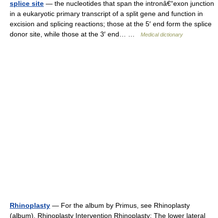
splice site
— the nucleotides that span the intronâ€“exon junction
in a eukaryotic primary transcript of a split gene and function in
excision and splicing reactions; those at the 5′ end form the splice
donor site, while those at the 3′ end… …
Medical dictionary
Rhinoplasty
— For the album by Primus, see Rhinoplasty
(album). Rhinoplasty Intervention Rhinoplasty: The lower lateral