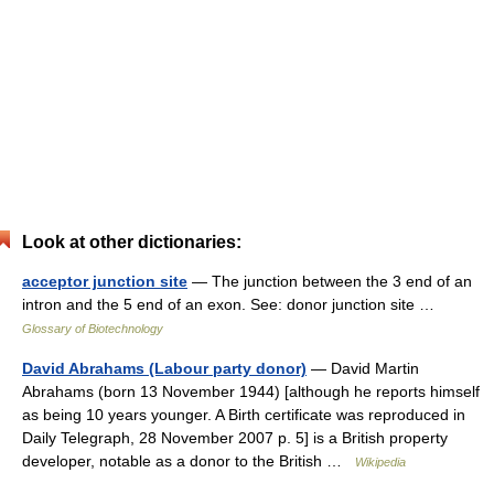
Look at other dictionaries:
acceptor junction site
— The junction between the 3 end of an
intron and the 5 end of an exon. See: donor junction site …
Glossary of Biotechnology
David Abrahams (Labour party donor)
— David Martin
Abrahams (born 13 November 1944) [although he reports himself
as being 10 years younger. A Birth certificate was reproduced in
Daily Telegraph, 28 November 2007 p. 5] is a British property
developer, notable as a donor to the British …
Wikipedia