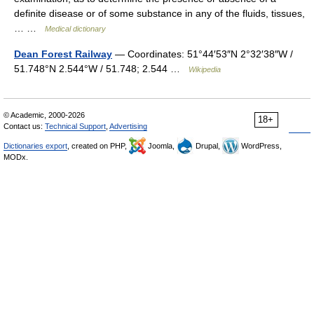
definite disease or of some substance in any of the fluids, tissues,
… …
Medical dictionary
Dean Forest Railway
— Coordinates: 51°44′53″N 2°32′38″W /
51.748°N 2.544°W / 51.748; 2.544 …
Wikipedia
© Academic, 2000-2026
18+
Contact us:
Technical Support
,
Advertising
Dictionaries export
, created on PHP,
Joomla,
Drupal,
WordPress,
MODx.