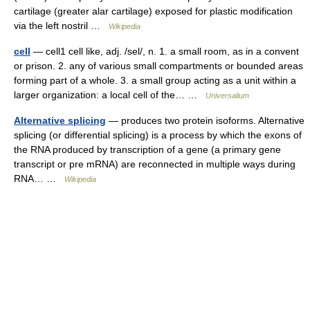
cartilage (greater alar cartilage) exposed for plastic modification
via the left nostril …
Wikipedia
cell
— cell1 cell like, adj. /sel/, n. 1. a small room, as in a convent
or prison. 2. any of various small compartments or bounded areas
forming part of a whole. 3. a small group acting as a unit within a
larger organization: a local cell of the… …
Universalium
Alternative splicing
— produces two protein isoforms. Alternative
splicing (or differential splicing) is a process by which the exons of
the RNA produced by transcription of a gene (a primary gene
transcript or pre mRNA) are reconnected in multiple ways during
RNA… …
Wikipedia