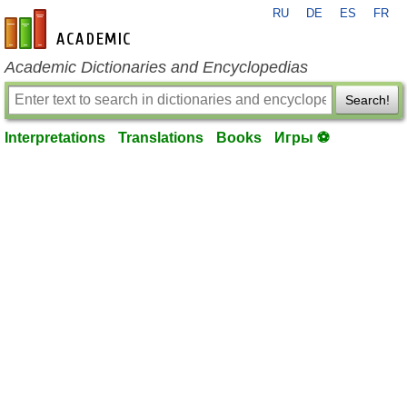
RU
DE
ES
FR
en-academic.com
Academic Dictionaries and Encyclopedias
Search!
Interpretations
Translations
Books
Игры ⚽