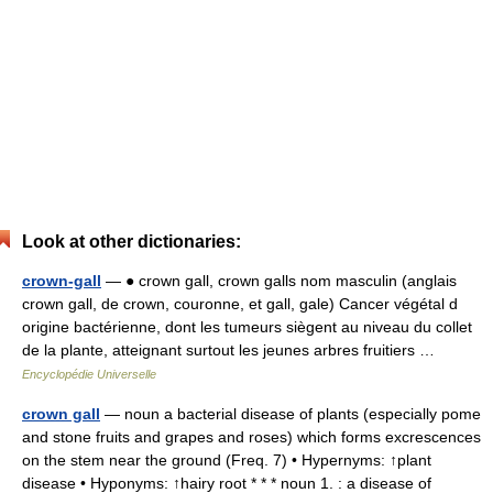
Look at other dictionaries:
crown-gall
— ● crown gall, crown galls nom masculin (anglais
crown gall, de crown, couronne, et gall, gale) Cancer végétal d
origine bactérienne, dont les tumeurs siègent au niveau du collet
de la plante, atteignant surtout les jeunes arbres fruitiers …
Encyclopédie Universelle
crown gall
— noun a bacterial disease of plants (especially pome
and stone fruits and grapes and roses) which forms excrescences
on the stem near the ground (Freq. 7) • Hypernyms: ↑plant
disease • Hyponyms: ↑hairy root * * * noun 1. : a disease of