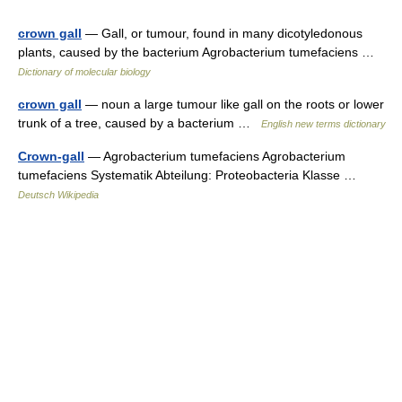
crown gall
— Gall, or tumour, found in many dicotyledonous
plants, caused by the bacterium Agrobacterium tumefaciens …
Dictionary of molecular biology
crown gall
— noun a large tumour like gall on the roots or lower
trunk of a tree, caused by a bacterium …
English new terms dictionary
Crown-gall
— Agrobacterium tumefaciens Agrobacterium
tumefaciens Systematik Abteilung: Proteobacteria Klasse …
Deutsch Wikipedia