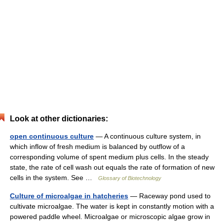
Look at other dictionaries:
open continuous culture
— A continuous culture system, in
which inflow of fresh medium is balanced by outflow of a
corresponding volume of spent medium plus cells. In the steady
state, the rate of cell wash out equals the rate of formation of new
cells in the system. See …
Glossary of Biotechnology
Culture of microalgae in hatcheries
— Raceway pond used to
cultivate microalgae. The water is kept in constantly motion with a
powered paddle wheel. Microalgae or microscopic algae grow in