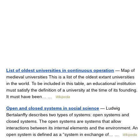
List of oldest universities in continuous operation
— Map of
medieval universities This is a list of the oldest extant universities
in the world. To be included in this table, an educational institution
must satisfy the definition of a university at the time of its founding.
It must have been… …
Wikipedia
Open and closed systems in social science
— Ludwig
Bertalanffy describes two types of systems: open systems and
closed systems. The open systems are systems that allow
interactions between its internal elements and the environment. An
open system is defined as a “system in exchange of… …
Wikipedia