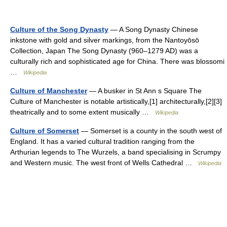
Culture of the Song Dynasty
— A Song Dynasty Chinese
inkstone with gold and silver markings, from the Nantoyōsō
Collection, Japan The Song Dynasty (960–1279 AD) was a
culturally rich and sophisticated age for China. There was blossomi
…
Wikipedia
Culture of Manchester
— A busker in St Ann s Square The
Culture of Manchester is notable artistically,[1] architecturally,[2][3]
theatrically and to some extent musically …
Wikipedia
Culture of Somerset
— Somerset is a county in the south west of
England. It has a varied cultural tradition ranging from the
Arthurian legends to The Wurzels, a band specialising in Scrumpy
and Western music. The west front of Wells Cathedral …
Wikipedia