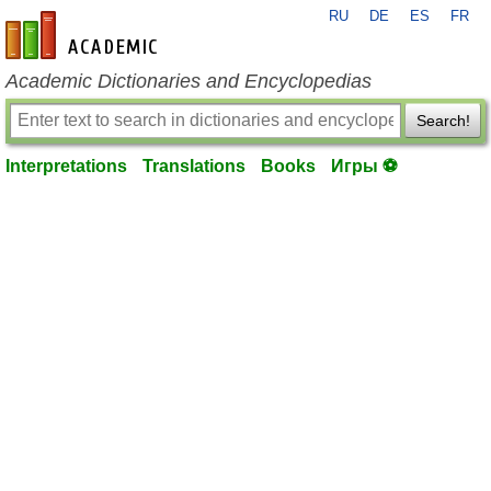
RU
DE
ES
FR
en-academic.com
Academic Dictionaries and Encyclopedias
Search!
Interpretations
Translations
Books
Игры ⚽