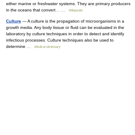
either marine or freshwater systems. They are primary producers
in the oceans that convert… …
Wikipedia
Culture
— A culture is the propagation of microorganisms in a
growth media. Any body tissue or fluid can be evaluated in the
laboratory by culture techniques in order to detect and identify
infectious processes. Culture techniques also be used to
determine …
Medical dictionary