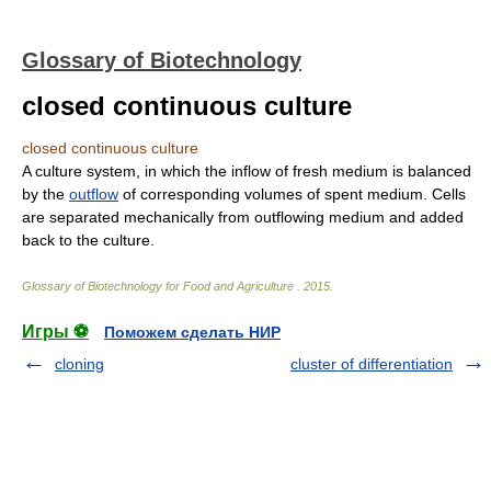
Glossary of Biotechnology
closed continuous culture
closed continuous culture
A culture system, in which the inflow of fresh medium is balanced
by the
outflow
of corresponding volumes of spent medium. Cells
are separated mechanically from outflowing medium and added
back to the culture.
Glossary of Biotechnology for Food and Agriculture
.
2015
.
Игры ⚽
Поможем сделать НИР
cloning
cluster of differentiation