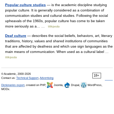
Popular culture studies
— is the academic discipline studying
popular culture. It is generally considered as a combination of
communication studies and cultural studies. Following the social
upheavals of the 1960s, popular culture has come to be taken
more seriously as a… …
Wikipedia
Deaf culture
— describes the social beliefs, behaviors, art, literary
traditions, history, values and shared institutions of communities
that are affected by deafness and which use sign languages as the
main means of communication. When used as a cultural label …
Wikipedia
© Academic, 2000-2026
18+
Contact us:
Technical Support
,
Advertising
Dictionaries export
, created on PHP,
Joomla,
Drupal,
WordPress,
MODx.