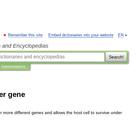
Remember this site
Embed dictionaries into your website
EN
s and Encyclopedias
Search!
Interpretations
er gene
r
more
different
genes
and
allows
the
host
cell
to
survive
under