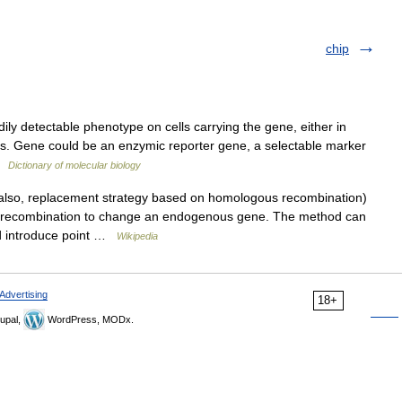
chip
y detectable phenotype on cells carrying the gene, either in
sms. Gene could be an enzymic reporter gene, a selectable marker
 …
Dictionary of molecular biology
so, replacement strategy based on homologous recombination)
s recombination to change an endogenous gene. The method can
nd introduce point …
Wikipedia
Advertising
18+
upal,
WordPress, MODx.