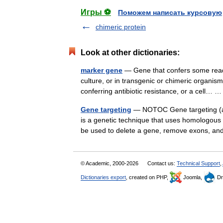
Игры ⚽
Поможем написать курсовую
chimeric protein
Look at other dictionaries:
marker gene
— Gene that confers some readil
culture, or in transgenic or chimeric organi
conferring antibiotic resistance, or a cell…
Gene targeting
— NOTOC Gene targeting (al
is a genetic technique that uses homologou
be used to delete a gene, remove exons, a
© Academic, 2000-2026
Contact us:
Technical Support
,
Dictionaries export
, created on PHP,
Joomla,
Dr