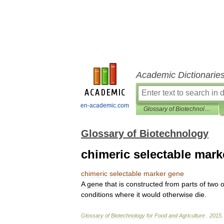
Academic Dictionarie
en-academic.com
Glossary of Biotechnology
Glossary of Biotechnology
chimeric selectable mark
chimeric
selectable
marker
gene
A
gene
that
is
constructed
from
parts
of
two
o
conditions
where
it
would
otherwise
die
.
Glossary
of
Biotechnology
for
Food
and
Agriculture
.
2015
.