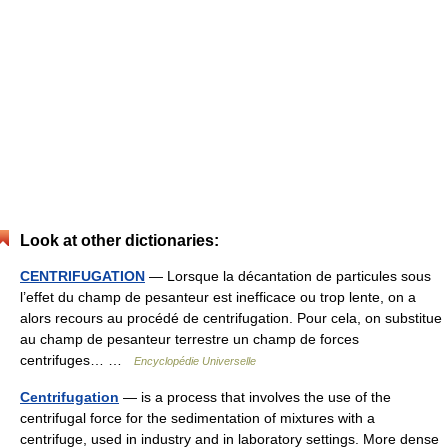
Look at other dictionaries:
CENTRIFUGATION
— Lorsque la décantation de particules sous
l’effet du champ de pesanteur est inefficace ou trop lente, on a
alors recours au procédé de centrifugation. Pour cela, on substitue
au champ de pesanteur terrestre un champ de forces
centrifuges… …
Encyclopédie Universelle
Centrifugation
— is a process that involves the use of the
centrifugal force for the sedimentation of mixtures with a
centrifuge, used in industry and in laboratory settings. More dense