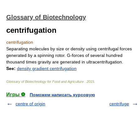
Glossary of Biotechnology
centrifugation
centrifugation
Separating molecules by size or density using centrifugal forces
generated by a spinning rotor. G-forces of several hundred
thousand times gravity are generated in ultracentrifugation.
See:
density gradient centrifugation
Glossary of Biotechnology for Food and Agriculture
.
2015
.
Игры ⚽
Поможем написать курсовую
centre of origin
centrifuge