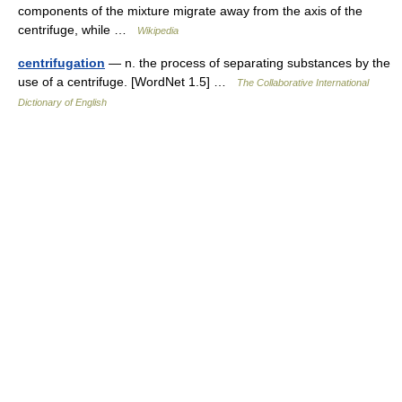
components of the mixture migrate away from the axis of the
centrifuge, while …
Wikipedia
centrifugation
— n. the process of separating substances by the
use of a centrifuge. [WordNet 1.5] …
The Collaborative International
Dictionary of English