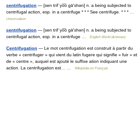
centrifugation
— [sen trif΄yo͞o gā′shən] n. a being subjected to
centrifugal action, esp. in a centrifuge * * * See centrifuge. * * * …
Universalium
centrifugation
— [sen trif΄yo͞o gā′shən] n. a being subjected to
centrifugal action, esp. in a centrifuge …
English World dictionary
Centrifugation
— Le mot centrifugation est construit à partir du
verbe « centrifuger » qui vient du latin fugere qui signifie « fuir » et
de « centre », auquel est ajouté le suffixe ation indiquant une
action. La centrifugation est… …
Wikipédia en Français