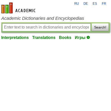
RU
DE
ES
FR
en-academic.com
Academic Dictionaries and Encyclopedias
Search!
Interpretations
Translations
Books
Игры ⚽