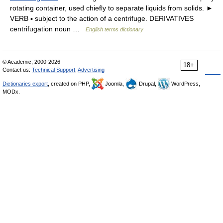
rotating container, used chiefly to separate liquids from solids. ►
VERB ▪ subject to the action of a centrifuge. DERIVATIVES
centrifugation noun …
English terms dictionary
© Academic, 2000-2026
18+
Contact us:
Technical Support
,
Advertising
Dictionaries export
, created on PHP,
Joomla,
Drupal,
WordPress,
MODx.