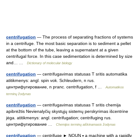
centrifugation
— The process of separating fractions of systems
in a centrifuge. The most basic separation is to sediment a pellet
at the bottom of the tube, leaving a supernatant at a given
centrifugal force. In this case sedimentation is determined by size
and… …
Dictionary of molecular biology
centrifugation
— centrifugavimas statusas T sritis automatika
atitikmenys: angl. spin vok. Schleudern, n rus.
центрифугирование, n pranc. centrifugation, f …
Automatikos
terminų žodynas
centrifugation
— centrifugavimas statusas T sritis chemija
apibrėžtis Nevienalyčių skystųjų sistemų perskyrimas išcentrine
jėga. atitikmenys: angl. centrifugation; centrifuging rus.
центрифугирование …
Chemijos terminų aiškinamasis žodynas
centrifugation
— centrifuge ► NOUN ▪ a machine with a rapidly