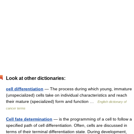
Look at other dictionaries:
cell differentiation
— The process during which young, immature
(unspecialized) cells take on individual characteristics and reach
their mature (specialized) form and function …
English dictionary of
cancer terms
Cell fate determination
— is the programming of a cell to follow a
specified path of cell differentiation. Often, cells are discussed in
terms of their terminal differentiation state. During development,