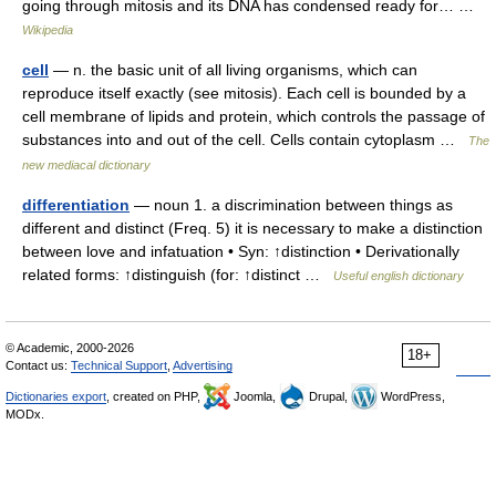
going through mitosis and its DNA has condensed ready for… …
Wikipedia
cell
— n. the basic unit of all living organisms, which can
reproduce itself exactly (see mitosis). Each cell is bounded by a
cell membrane of lipids and protein, which controls the passage of
substances into and out of the cell. Cells contain cytoplasm …
The
new mediacal dictionary
differentiation
— noun 1. a discrimination between things as
different and distinct (Freq. 5) it is necessary to make a distinction
between love and infatuation • Syn: ↑distinction • Derivationally
related forms: ↑distinguish (for: ↑distinct …
Useful english dictionary
© Academic, 2000-2026
18+
Contact us:
Technical Support
,
Advertising
Dictionaries export
, created on PHP,
Joomla,
Drupal,
WordPress,
MODx.