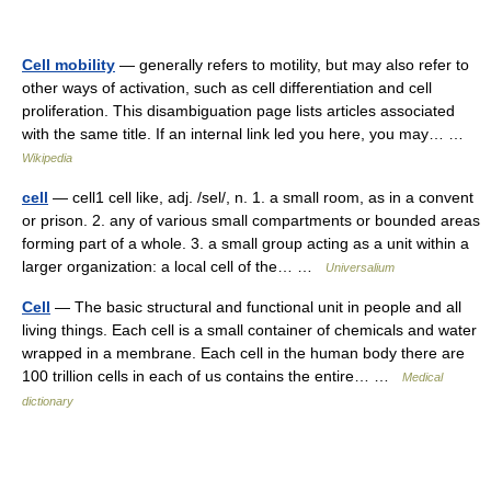
Cell mobility
— generally refers to motility, but may also refer to
other ways of activation, such as cell differentiation and cell
proliferation. This disambiguation page lists articles associated
with the same title. If an internal link led you here, you may… …
Wikipedia
cell
— cell1 cell like, adj. /sel/, n. 1. a small room, as in a convent
or prison. 2. any of various small compartments or bounded areas
forming part of a whole. 3. a small group acting as a unit within a
larger organization: a local cell of the… …
Universalium
Cell
— The basic structural and functional unit in people and all
living things. Each cell is a small container of chemicals and water
wrapped in a membrane. Each cell in the human body there are
100 trillion cells in each of us contains the entire… …
Medical
dictionary