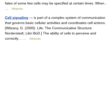
fates of some few cells may be specified at certain times. When…
…
Wikipedia
Cell signaling
— is part of a complex system of communication
that governs basic cellular activities and coordinates cell actions.
[Witzany, G. (2000). Life: The Communicative Structure.
Norderstedt, Libri BoD.] The ability of cells to perceive and
correctly… …
Wikipedia