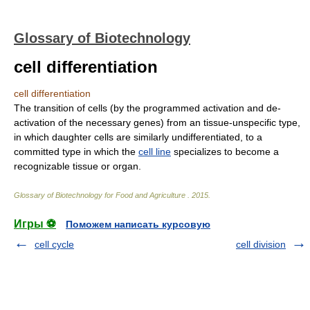
Glossary of Biotechnology
cell differentiation
cell differentiation
The transition of cells (by the programmed activation and de-
activation of the necessary genes) from an tissue-unspecific type,
in which daughter cells are similarly undifferentiated, to a
committed type in which the
cell line
specializes to become a
recognizable tissue or organ.
Glossary of Biotechnology for Food and Agriculture
.
2015
.
Игры ⚽
Поможем написать курсовую
cell cycle
cell division