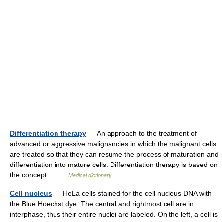
Differentiation therapy
— An approach to the treatment of
advanced or aggressive malignancies in which the malignant cells
are treated so that they can resume the process of maturation and
differentiation into mature cells. Differentiation therapy is based on
the concept… …
Medical dictionary
Cell nucleus
— HeLa cells stained for the cell nucleus DNA with
the Blue Hoechst dye. The central and rightmost cell are in
interphase, thus their entire nuclei are labeled. On the left, a cell is