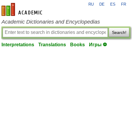
RU
DE
ES
FR
en-academic.com
Academic Dictionaries and Encyclopedias
Search!
Interpretations
Translations
Books
Игры ⚽