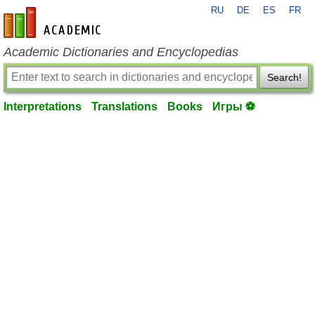
RU
DE
ES
FR
en-academic.com
Academic Dictionaries and Encyclopedias
Search!
Interpretations
Translations
Books
Игры ⚽