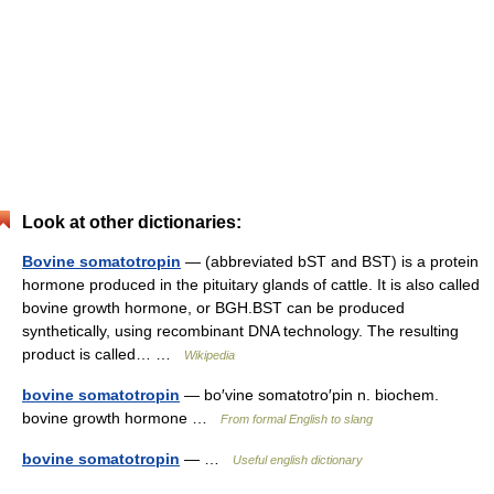
Look at other dictionaries:
Bovine somatotropin
— (abbreviated bST and BST) is a protein
hormone produced in the pituitary glands of cattle. It is also called
bovine growth hormone, or BGH.BST can be produced
synthetically, using recombinant DNA technology. The resulting
product is called… …
Wikipedia
bovine somatotropin
— bo′vine somatotro′pin n. biochem.
bovine growth hormone …
From formal English to slang
bovine somatotropin
— …
Useful english dictionary