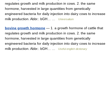
regulates growth and milk production in cows. 2. the same
hormone, harvested in large quantities from genetically
engineered bacteria for daily injection into dairy cows to increase
milk production. Abbr.: bGH… …
Universalium
bovine growth hormone
— 1. a growth hormone of cattle that
regulates growth and milk production in cows. 2. the same
hormone, harvested in large quantities from genetically
engineered bacteria for daily injection into dairy cows to increase
milk production. Abbr.: bGH… …
Useful english dictionary