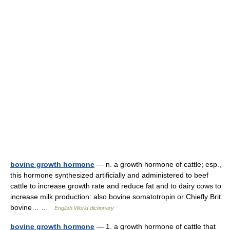
bovine growth hormone
— n. a growth hormone of cattle; esp.,
this hormone synthesized artificially and administered to beef
cattle to increase growth rate and reduce fat and to dairy cows to
increase milk production: also bovine somatotropin or Chiefly Brit.
bovine… …
English World dictionary
bovine growth hormone
— 1. a growth hormone of cattle that