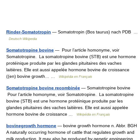
Rinder-Somatotropin
— Somatotropin (Bos taurus) nach PDB …
Deutsch Wikipedia
Somatotropine bovine
— Pour l’article homonyme, voir
Somatotropine. La somatotropine bovine (STB) est une hormone
protéinique produite par les glandes pituitaires des vaches
laitières. Elle est aussi appelée hormone bovine de croissance
((en) bovine growth… …
Wikipédia en Français
Somatotropine bovine recombinée
— Somatotropine bovine
Pour l’article homonyme, voir Somatotropine. La somatotropine
bovine (STB) est une hormone protéinique produite par les
glandes pituitaires des vaches laitières. Elle est aussi appelée
hormone bovine de croissance …
Wikipédia en Français
bovinegrowth hormone
— bovine growth hormone n. Abbr. BGH
A naturally occurring hormone of cattle that regulates growth and
milk production. It may also be produced by genetic engineering