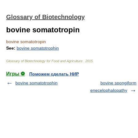
Glossary of Biotechnology
bovine somatotropin
bovine somatotropin
See:
bovine somatotrophin
Glossary of Biotechnology for Food and Agriculture
.
2015
.
Игры ⚽
Поможем сделать НИР
bovine somatotrophin
bovine spongiform
enecelophalopathy