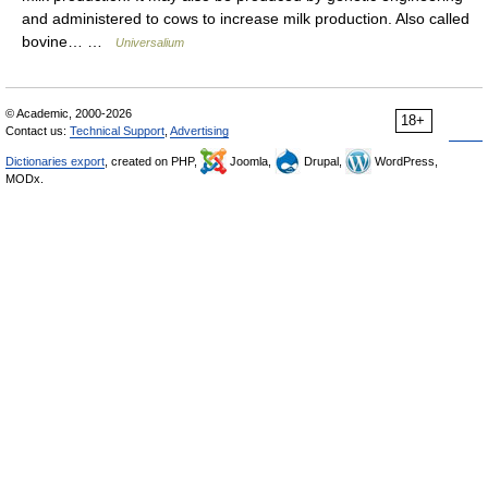
and administered to cows to increase milk production. Also called
bovine… …
Universalium
© Academic, 2000-2026
18+
Contact us:
Technical Support
,
Advertising
Dictionaries export
, created on PHP,
Joomla,
Drupal,
WordPress,
MODx.