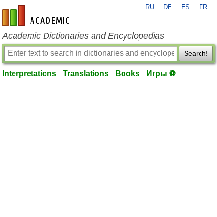
RU
DE
ES
FR
en-academic.com
Academic Dictionaries and Encyclopedias
Search!
Interpretations
Translations
Books
Игры ⚽