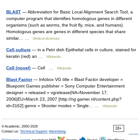
BLAST
— Abbreviation for Basic Local Alignment Search Tool, a
computer program that identifies homologous genes in different
organisms (such as worms, the fruit fly, mice, and humans).
Homologous genes are genes in different species that share
similar… …
Medical dictionary
Cell culture
— in a Petri dish Epithelial cells in culture, stained for
keratin (red) an …
Wikipedia
Cell (novel)
— Cell …
Wikipedia
Blast Factor
— Infobox VG title = Blast Factor developer =
Bluepoint Games publisher = Sony Computer Entertainment
designer = released = vgrelease|NA=November 17,
2006|EU=March 23, 2007 [http://ng gamer.nl/content.php?
id=3162] genre = Shooter modes = Single… …
Wikipedia
© Academic, 2000-2026
18+
Contact us:
Technical Support
,
Advertising