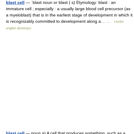
blast cell
— ˈblast noun or blast ( s) Etymology: blast : an
immature cell ; especially : a usually large blood cell precursor (as
a myeloblast) that is in the earliest stage of development in which it
is recognizably committed to development along a… …
Useful
english dictionary
blast cell
— noun a) A cell that produces something, such as a