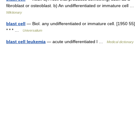
fibroblast or osteoblast. b) An undifferentiated or immature cell …
Wiktionary
blast cell
— Biol. any undifferentiated or immature cell. [1950 55]
* * * …
Universalium
blast cell leukemia
— acute undifferentiated l …
Medical dictionary