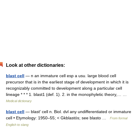
Look at other dictionaries:
blast cell
— n an immature cell esp a usu. large blood cell
precursor that is in the earliest stage of development in which it is
recognizably committed to development along a particular cell
lineage * * * 1. blast1 (def. 1). 2. in the monophyletic theory,… …
Medical dictionary
blast cell
— blast′ cell n. Biol. dvl any undifferentiated or immature
cell • Etymology: 1950–55; < Gkblastós; see blasto …
From formal
English to slang