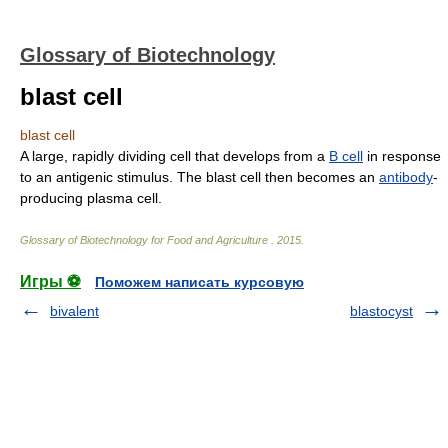
Glossary of Biotechnology
blast cell
blast cell
A large, rapidly dividing cell that develops from a
B cell
in response
to an antigenic stimulus. The blast cell then becomes an
antibody
-
producing plasma cell.
Glossary of Biotechnology for Food and Agriculture
.
2015
.
Игры ⚽
Поможем написать курсовую
bivalent
blastocyst