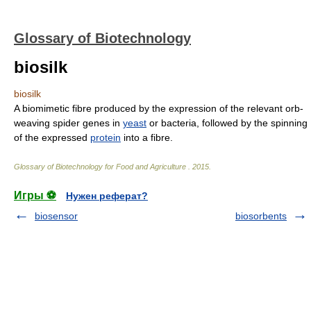
Glossary of Biotechnology
biosilk
biosilk
A biomimetic fibre produced by the expression of the relevant orb-
weaving spider genes in
yeast
or bacteria, followed by the spinning
of the expressed
protein
into a fibre.
Glossary of Biotechnology for Food and Agriculture
.
2015
.
Игры ⚽
Нужен реферат?
biosensor
biosorbents