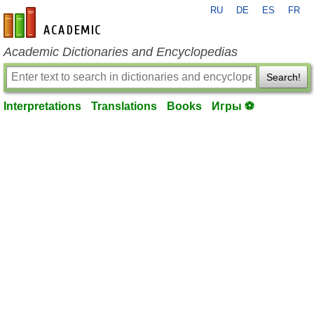
RU
DE
ES
FR
en-academic.com
Academic Dictionaries and Encyclopedias
Search!
Interpretations
Translations
Books
Игры ⚽