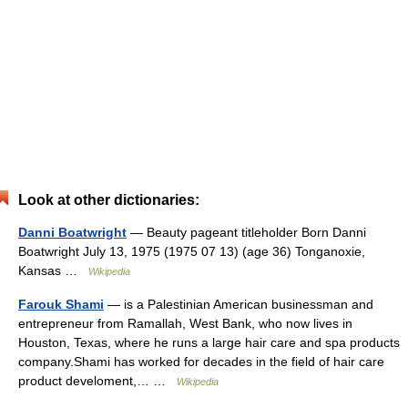
Look at other dictionaries:
Danni Boatwright
— Beauty pageant titleholder Born Danni
Boatwright July 13, 1975 (1975 07 13) (age 36) Tonganoxie,
Kansas …
Wikipedia
Farouk Shami
— is a Palestinian American businessman and
entrepreneur from Ramallah, West Bank, who now lives in
Houston, Texas, where he runs a large hair care and spa products
company.Shami has worked for decades in the field of hair care
product develoment,… …
Wikipedia