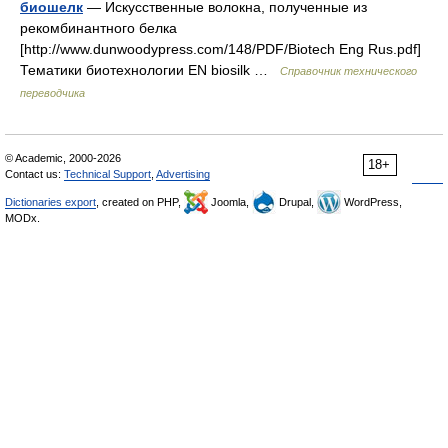
биошелк
— Искусственные волокна, полученные из
рекомбинантного белка
[http://www.dunwoodypress.com/148/PDF/Biotech Eng Rus.pdf]
Тематики биотехнологии EN biosilk …
Справочник технического
переводчика
© Academic, 2000-2026
18+
Contact us:
Technical Support
,
Advertising
Dictionaries export
, created on PHP,
Joomla,
Drupal,
WordPress,
MODx.