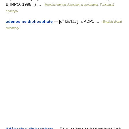
ВНИРО, 1995 г.) …
Молекулярная биология и генетика. Толковый
словарь.
adenosine diphosphate
— [dī fäs′fāt΄] n. ADP1 …
English World
dictionary