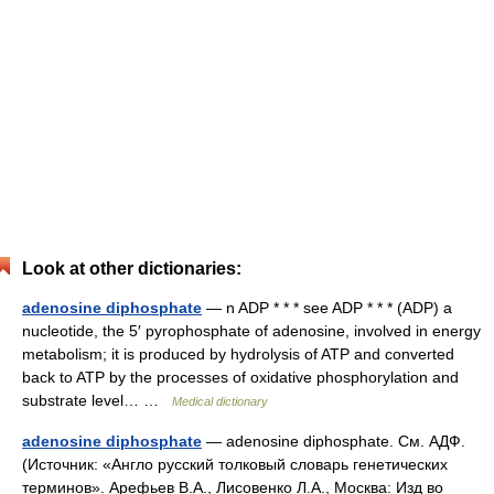
Look at other dictionaries:
adenosine diphosphate
— n ADP * * * see ADP * * * (ADP) a
nucleotide, the 5′ pyrophosphate of adenosine, involved in energy
metabolism; it is produced by hydrolysis of ATP and converted
back to ATP by the processes of oxidative phosphorylation and
substrate level… …
Medical dictionary
adenosine diphosphate
— adenosine diphosphate. См. АДФ.
(Источник: «Англо русский толковый словарь генетических
терминов». Арефьев В.А., Лисовенко Л.А., Москва: Изд во