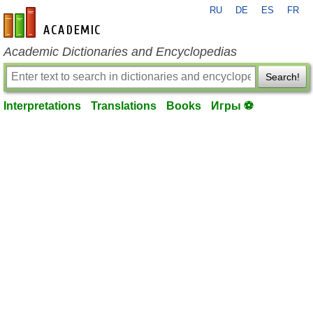
RU
DE
ES
FR
en-academic.com
Academic Dictionaries and Encyclopedias
Search!
Interpretations
Translations
Books
Игры ⚽