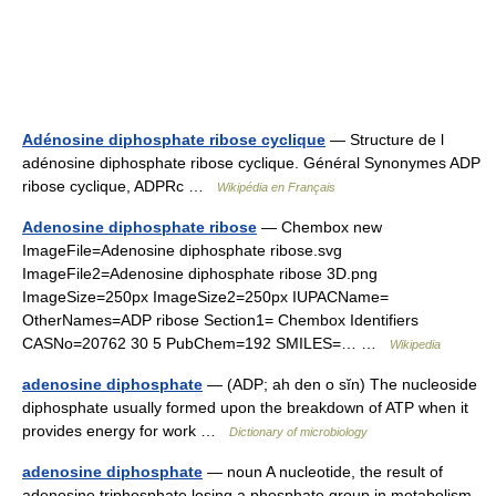
Adénosine diphosphate ribose cyclique
— Structure de l
adénosine diphosphate ribose cyclique. Général Synonymes ADP
ribose cyclique, ADPRc …
Wikipédia en Français
Adenosine diphosphate ribose
— Chembox new
ImageFile=Adenosine diphosphate ribose.svg
ImageFile2=Adenosine diphosphate ribose 3D.png
ImageSize=250px ImageSize2=250px IUPACName=
OtherNames=ADP ribose Section1= Chembox Identifiers
CASNo=20762 30 5 PubChem=192 SMILES=… …
Wikipedia
adenosine diphosphate
— (ADP; ah den o sĭn) The nucleoside
diphosphate usually formed upon the breakdown of ATP when it
provides energy for work …
Dictionary of microbiology
adenosine diphosphate
— noun A nucleotide, the result of
adenosine triphosphate losing a phosphate group in metabolism