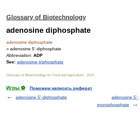
Glossary of Biotechnology
adenosine diphosphate
adenosine diphosphate
= adenosine 5'-diphosphate
Abbreviation:
ADP
See:
adenosine triphosphate
Glossary of Biotechnology for Food and Agriculture
.
2015
.
Игры ⚽
Поможем написать реферат
adenosine 5'-diphosphate
adenosine 5'-
monophosphate