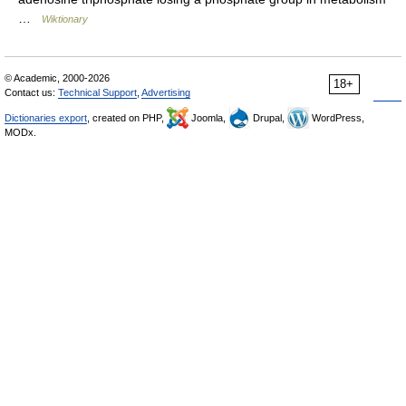
…
Wiktionary
© Academic, 2000-2026
18+
Contact us:
Technical Support
,
Advertising
Dictionaries export
, created on PHP,
Joomla,
Drupal,
WordPress,
MODx.