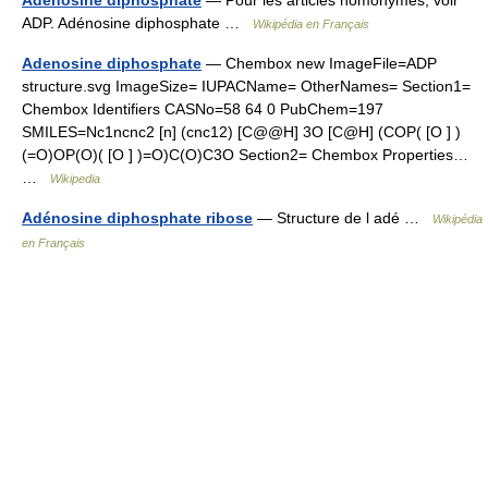
Adénosine diphosphate
— Pour les articles homonymes, voir
ADP. Adénosine diphosphate …
Wikipédia en Français
Adenosine diphosphate
— Chembox new ImageFile=ADP
structure.svg ImageSize= IUPACName= OtherNames= Section1=
Chembox Identifiers CASNo=58 64 0 PubChem=197
SMILES=Nc1ncnc2 [n] (cnc12) [C@@H] 3O [C@H] (COP( [O ] )
(=O)OP(O)( [O ] )=O)C(O)C3O Section2= Chembox Properties…
…
Wikipedia
Adénosine diphosphate ribose
— Structure de l adé …
Wikipédia
en Français