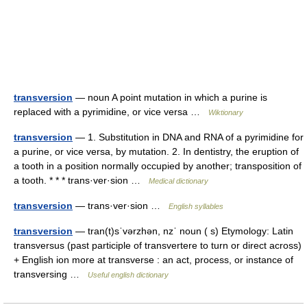
transversion
— noun A point mutation in which a purine is
replaced with a pyrimidine, or vice versa …
Wiktionary
transversion
— 1. Substitution in DNA and RNA of a pyrimidine for
a purine, or vice versa, by mutation. 2. In dentistry, the eruption of
a tooth in a position normally occupied by another; transposition of
a tooth. * * * trans·ver·sion …
Medical dictionary
transversion
— trans·ver·sion …
English syllables
transversion
— tran(t)sˈvərzhən, nzˈ noun ( s) Etymology: Latin
transversus (past participle of transvertere to turn or direct across)
+ English ion more at transverse : an act, process, or instance of
transversing …
Useful english dictionary