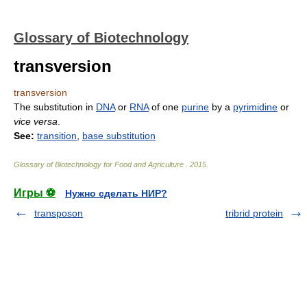
Glossary of Biotechnology
transversion
transversion
The substitution in
DNA
or
RNA
of one
purine
by a
pyrimidine
or
vice versa
.
See:
transition
,
base substitution
Glossary of Biotechnology for Food and Agriculture
.
2015
.
Игры ⚽
Нужно сделать НИР?
transposon
tribrid protein