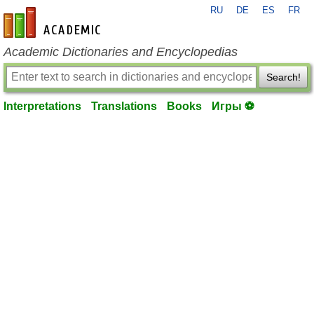
RU
DE
ES
FR
en-academic.com
Academic Dictionaries and Encyclopedias
Search!
Interpretations
Translations
Books
Игры ⚽