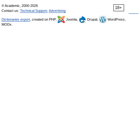
© Academic, 2000-2026
18+
Contact us:
Technical Support
,
Advertising
Dictionaries export
, created on PHP,
Joomla,
Drupal,
WordPress,
MODx.