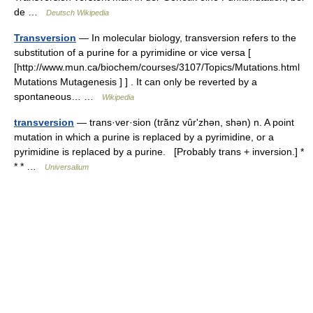
de …
Deutsch Wikipedia
Transversion
— In molecular biology, transversion refers to the
substitution of a purine for a pyrimidine or vice versa [
[http://www.mun.ca/biochem/courses/3107/Topics/Mutations.html
Mutations Mutagenesis ] ] . It can only be reverted by a
spontaneous… …
Wikipedia
transversion
— trans·ver·sion (trănz vûrʹzhən, shən) n. A point
mutation in which a purine is replaced by a pyrimidine, or a
pyrimidine is replaced by a purine. [Probably trans + inversion.] *
* * …
Universalium