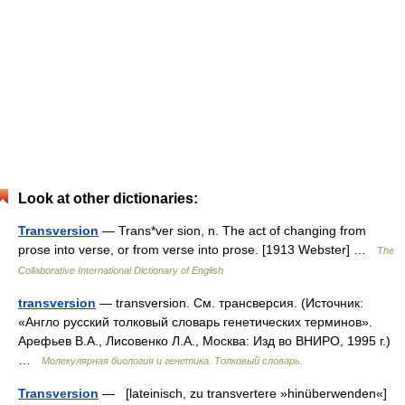
Look at other dictionaries:
Transversion
— Trans*ver sion, n. The act of changing from
prose into verse, or from verse into prose. [1913 Webster] …
The
Collaborative International Dictionary of English
transversion
— transversion. См. трансверсия. (Источник:
«Англо русский толковый словарь генетических терминов».
Арефьев В.А., Лисовенко Л.А., Москва: Изд во ВНИРО, 1995 г.)
…
Молекулярная биология и генетика. Толковый словарь.
Transversion
— [lateinisch, zu transvertere »hinüberwenden«]