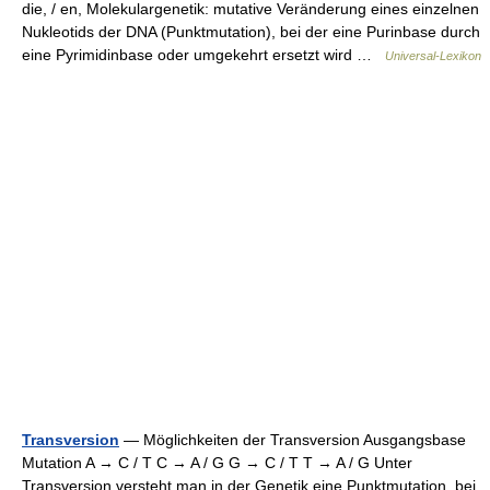
die, / en, Molekulargenetik: mutative Veränderung eines einzelnen
Nukleotids der DNA (Punktmutation), bei der eine Purinbase durch
eine Pyrimidinbase oder umgekehrt ersetzt wird …
Universal-Lexikon
Transversion
— Möglichkeiten der Transversion Ausgangsbase
Mutation A → C / T C → A / G G → C / T T → A / G Unter
Transversion versteht man in der Genetik eine Punktmutation, bei