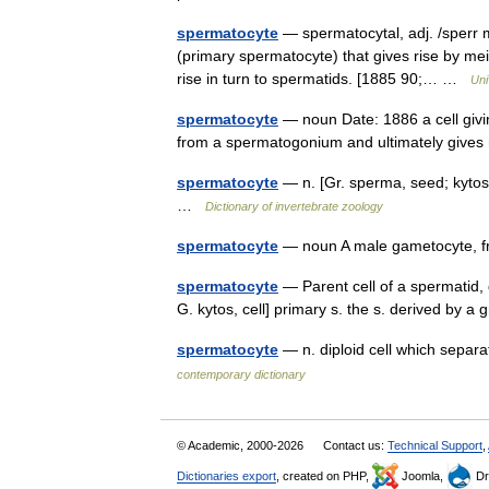
spermatocyte
— spermatocytal, adj. /sperr m
(primary spermatocyte) that gives rise by mei
rise in turn to spermatids. [1885 90;… …
Uni
spermatocyte
— noun Date: 1886 a cell giving
from a spermatogonium and ultimately gives 
spermatocyte
— n. [Gr. sperma, seed; kytos,
…
Dictionary of invertebrate zoology
spermatocyte
— noun A male gametocyte, 
spermatocyte
— Parent cell of a spermatid,
G. kytos, cell] primary s. the s. derived b
spermatocyte
— n. diploid cell which separ
contemporary dictionary
© Academic, 2000-2026
Contact us:
Technical Support
,
Dictionaries export
, created on PHP,
Joomla,
Dr