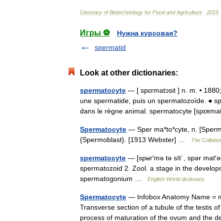
Glossary
of
Biotechnology
for
Food
and
Agriculture
.
2015
.
Игры ⚽
Нужна курсовая?
spermatid
Look at other dictionaries:
spermatocyte
— [ spɛrmatɔsit ] n. m. • 1880
une spermatide, puis un spermatozoïde. ● sp
dans le règne animal. spermatocyte [spɛʀm
Spermatocyte
— Sper ma*to*cyte, n. [Sperma
{Spermoblast}. [1913 Webster] …
The Collabor
spermatocyte
— [spʉr′mə tə sīt΄, spər mat′ə
spermatozoid 2. Zool. a stage in the developm
spermatogonium …
English World dictionary
Spermatocyte
— Infobox Anatomy Name = ma
Transverse section of a tubule of the testis 
process of maturation of the ovum and the