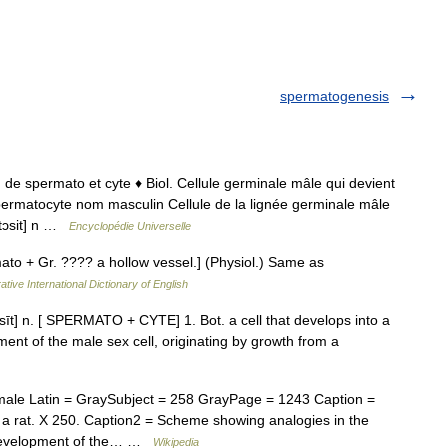
spermatogenesis
; de spermato et cyte ♦ Biol. Cellule germinale mâle qui devient
ermatocyte nom masculin Cellule de la lignée germinale mâle
atɔsit] n …
Encyclopédie Universelle
to + Gr. ???? a hollow vessel.] (Physiol.) Same as
ative International Dictionary of English
sīt] n. [ SPERMATO + CYTE] 1. Bot. a cell that develops into a
ent of the male sex cell, originating by growth from a
le Latin = GraySubject = 258 GrayPage = 1243 Caption =
of a rat. X 250. Caption2 = Scheme showing analogies in the
 development of the… …
Wikipedia