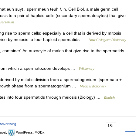
at euh suyt , sperr meuh teuh /, n. Cell Biol. a male germ cell
osis to a pair of haploid cells (secondary spermatocytes) that give
versalium
 rise to sperm cells; especially a cell that is derived by mitosis
rise by meiosis to four haploid spermatids …
New Collegiate Dictionary
 container] An auxocyte of males that give rise to the spermatids
from which a spermatozoon develops …
Wiktionary
 derived by mitotic division from a spermatogonium. [spermato +
y a growth phase from a spermatogonium …
Medical dictionary
ates into four spermatids through meiosis (Biology) …
English
Advertising
18+
upal,
WordPress, MODx.