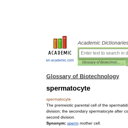
Academic Dictionarie
en-academic.com
Glossary of Biotechnology
Glossary of Biotechnology
spermatocyte
spermatocyte
The
premeiotic
parental
cell
of
the
spermatid
division
;
the
secondary
spermatocyte
after
co
second
division
.
Synonym:
sperm
mother
cell
.