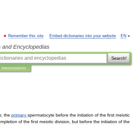
Remember this site
Embed dictionaries into your website
EN
s and Encyclopedias
Search!
Interpretations
s
;
the
primary
spermatocyte
before
the
initiation
of
the
first
meiotic
mpletion
of
the
first
meiotic
division
,
but
before
the
initiation
of
the