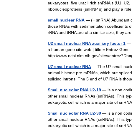
eukaryotes; five uracil rich snRNA s (U1, U2
ribonucleoproteins (snRNP s) and play a r
small nuclear RNA
— (= snRNA) Abundant cla
those RNAs with sedimentation coefficients o
rRNA and tRNA are of a similar size, they a
U2 small nuclear RNA auxiliary factor 1
— U
a human gene.cite web | title = Entrez Gene: 
http://www.ncbi.nlm.nih.gov/sites/entre
U7 small nuclear RNA
— The U7 small nucle
animal histone pre mRNAs, which are spliced
splicing introns. The 5 end of U7 RNA is t
Small nucleolar RNA U2-19
— is a non codin
other small nuclear RNAs (snRNAs). This type 
eukaryotic cell which is a major site of snRN
Small nucleolar RNA U2-30
— is a non codin
other small nuclear RNAs (snRNAs). This type 
eukaryotic cell which is a major site of snRN