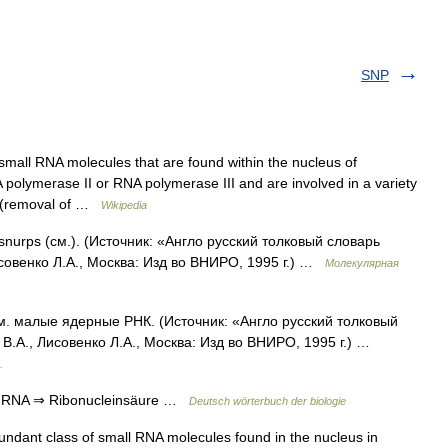
SNP
small RNA molecules that are found within the nucleus of
 polymerase II or RNA polymerase III and are involved in a variety
g (removal of …
Wikipedia
snurps (см.). (Источник: «Англо русский толковый словарь
совенко Л.А., Москва: Изд во ВНИРО, 1995 г.) …
Молекулярная
м. малые ядерные РНК. (Источник: «Англо русский толковый
В.А., Лисовенко Л.А., Москва: Изд во ВНИРО, 1995 г.) …
.
snRNA ⇒ Ribonucleinsäure …
Deutsch wörterbuch der biologie
dant class of small RNA molecules found in the nucleus in