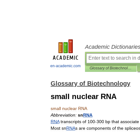
Academic Dictionarie
en-academic.com
Glossary of Biotechnology
Glossary of Biotechnology
small nuclear RNA
small
nuclear
RNA
Abbreviation:
sn
RNA
RNA
transcripts
of
100
-
300
bp
that
associate
Most
sn
RNA
s
are
components
of
the
splice