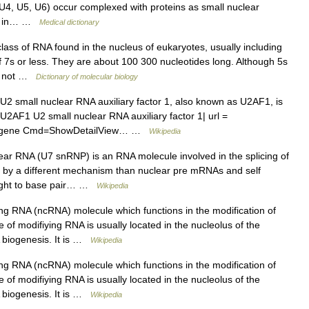
, U4, U5, U6) occur complexed with proteins as small nuclear
ole in… …
Medical dictionary
ss of RNA found in the nucleus of eukaryotes, usually including
f 7s or less. They are about 100 300 nucleotides long. Although 5s
re not …
Dictionary of molecular biology
2 small nuclear RNA auxiliary factor 1, also known as U2AF1, is
U2AF1 U2 small nuclear RNA auxiliary factor 1| url =
z?Db=gene Cmd=ShowDetailView… …
Wikipedia
ar RNA (U7 snRNP) is an RNA molecule involved in the splicing of
 by a different mechanism than nuclear pre mRNAs and self
hought to base pair… …
Wikipedia
g RNA (ncRNA) molecule which functions in the modification of
of modifiying RNA is usually located in the nucleolus of the
A biogenesis. It is …
Wikipedia
g RNA (ncRNA) molecule which functions in the modification of
of modifiying RNA is usually located in the nucleolus of the
A biogenesis. It is …
Wikipedia