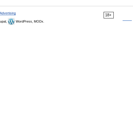
Advertising
18+
upal,
WordPress, MODx.