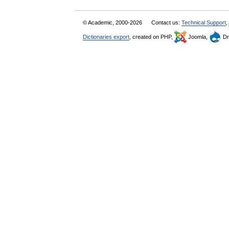
© Academic, 2000-2026
Contact us:
Technical Support
,
Dictionaries export
, created on PHP,
Joomla,
Dr