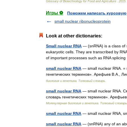
Glossary
of
Biotechnology
for
Food
and
Agriculture
.
2015
.
Игры ⚽
Поможем написать курсовую
small nuclear ribonucleoprotein
Look at other dictionaries:
Small nuclear RNA
— (snRNA) is a class of 
eukaryotic cells. They are transcribed by RNA
of important processes such as RNA splicin
small nuclear RNA
— small nuclear RNA. = 
генетических терминов». Арефьев В.А., Ли
биология и генетика. Толковый словарь.
small nuclear RNA
— small nuclear RNA. С
словарь генетических терминов». Арефьев 
Молекулярная биология и генетика. Толковый словарь
small nuclear RNA
— small nuclear RNA, 
small nuclear RNA
— (snRNA) any of an abun