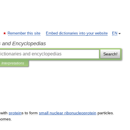
Remember this site
Embed dictionaries into your website
EN
s and Encyclopedias
Search!
Interpretations
with
protein
s
to
form
small
nuclear
ribonucleoprotein
particles
.
osomes
.