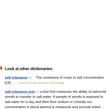
Look at other dictionaries:
salt tolerance
— The resistance of crops to salt concentration
[16] …
Lexicon of Cave and Karst Terminology
salt tolerance test
— a test that measures the ability of salmonid
smolts to transfer to salt water. A sample of smolts is exposed to
salt water for a day and then their sodium or chloride ion
concentration in blood plasma is measured and survival noted …