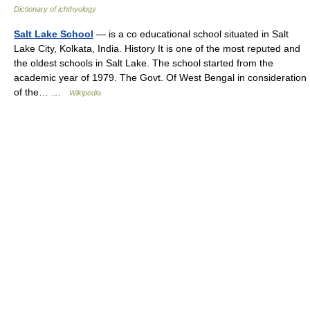
Dictionary of ichthyology
Salt Lake School
— is a co educational school situated in Salt
Lake City, Kolkata, India. History It is one of the most reputed and
the oldest schools in Salt Lake. The school started from the
academic year of 1979. The Govt. Of West Bengal in consideration
of the… …
Wikipedia