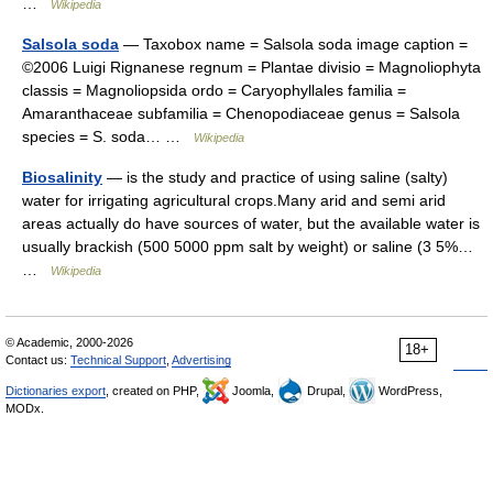
…
Wikipedia
Salsola soda
— Taxobox name = Salsola soda image caption =
©2006 Luigi Rignanese regnum = Plantae divisio = Magnoliophyta
classis = Magnoliopsida ordo = Caryophyllales familia =
Amaranthaceae subfamilia = Chenopodiaceae genus = Salsola
species = S. soda… …
Wikipedia
Biosalinity
— is the study and practice of using saline (salty)
water for irrigating agricultural crops.Many arid and semi arid
areas actually do have sources of water, but the available water is
usually brackish (500 5000 ppm salt by weight) or saline (3 5%…
…
Wikipedia
© Academic, 2000-2026
18+
Contact us:
Technical Support
,
Advertising
Dictionaries export
, created on PHP,
Joomla,
Drupal,
WordPress,
MODx.