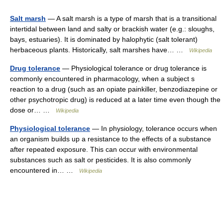
Salt marsh
— A salt marsh is a type of marsh that is a transitional
intertidal between land and salty or brackish water (e.g.: sloughs,
bays, estuaries). It is dominated by halophytic (salt tolerant)
herbaceous plants. Historically, salt marshes have… …
Wikipedia
Drug tolerance
— Physiological tolerance or drug tolerance is
commonly encountered in pharmacology, when a subject s
reaction to a drug (such as an opiate painkiller, benzodiazepine or
other psychotropic drug) is reduced at a later time even though the
dose or… …
Wikipedia
Physiological tolerance
— In physiology, tolerance occurs when
an organism builds up a resistance to the effects of a substance
after repeated exposure. This can occur with environmental
substances such as salt or pesticides. It is also commonly
encountered in… …
Wikipedia