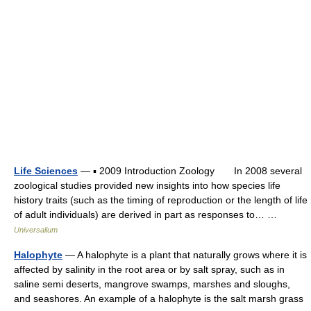
Life Sciences
— ▪ 2009 Introduction Zoology In 2008 several
zoological studies provided new insights into how species life
history traits (such as the timing of reproduction or the length of life
of adult individuals) are derived in part as responses to… …
Universalium
Halophyte
— A halophyte is a plant that naturally grows where it is
affected by salinity in the root area or by salt spray, such as in
saline semi deserts, mangrove swamps, marshes and sloughs,
and seashores. An example of a halophyte is the salt marsh grass