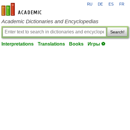
RU
DE
ES
FR
en-academic.com
Academic Dictionaries and Encyclopedias
Search!
Interpretations
Translations
Books
Игры ⚽