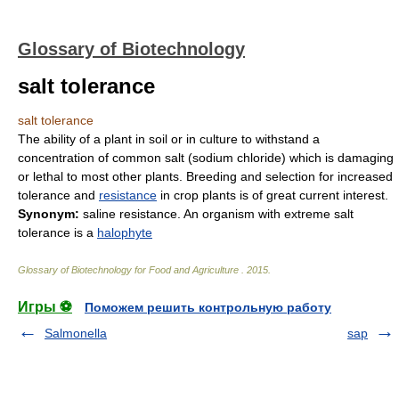
Glossary of Biotechnology
salt tolerance
salt tolerance
The ability of a plant in soil or in culture to withstand a
concentration of common salt (sodium chloride) which is damaging
or lethal to most other plants. Breeding and selection for increased
tolerance and
resistance
in crop plants is of great current interest.
Synonym:
saline resistance. An organism with extreme salt
tolerance is a
halophyte
Glossary of Biotechnology for Food and Agriculture
.
2015
.
Игры ⚽
Поможем решить контрольную работу
Salmonella
sap