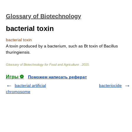
Glossary of Biotechnology
bacterial toxin
bacterial toxin
A toxin produced by a bacterium, such as Bt toxin of Bacillus
thuringiensis.
Glossary of Biotechnology for Food and Agriculture
.
2015
.
Игры ⚽
Поможем написать реферат
bacterial artificial
bacteriocide
chromosome