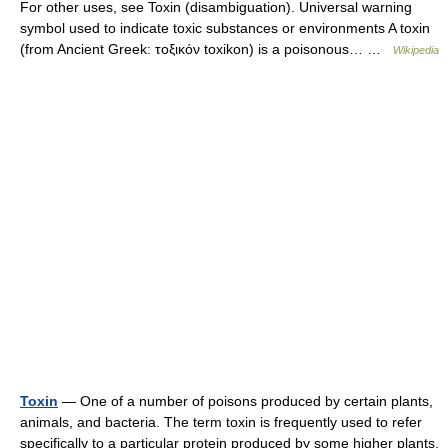
For other uses, see Toxin (disambiguation). Universal warning
symbol used to indicate toxic substances or environments A toxin
(from Ancient Greek: τοξικόν toxikon) is a poisonous… …
Wikipedia
Toxin
— One of a number of poisons produced by certain plants,
animals, and bacteria. The term toxin is frequently used to refer
specifically to a particular protein produced by some higher plants,