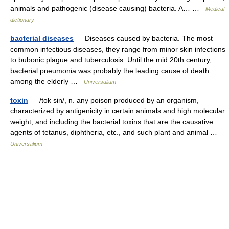
animals and pathogenic (disease causing) bacteria. A… …
Medical
dictionary
bacterial diseases
— Diseases caused by bacteria. The most
common infectious diseases, they range from minor skin infections
to bubonic plague and tuberculosis. Until the mid 20th century,
bacterial pneumonia was probably the leading cause of death
among the elderly …
Universalium
toxin
— /tok sin/, n. any poison produced by an organism,
characterized by antigenicity in certain animals and high molecular
weight, and including the bacterial toxins that are the causative
agents of tetanus, diphtheria, etc., and such plant and animal …
Universalium