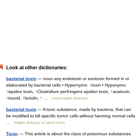
Look at other dictionaries:
bacterial toxin
— noun any endotoxin or exotoxin formed in or
elaborated by bacterial cells • Hypernyms: ↑toxin • Hyponyms:
↑epsilon toxin, ↑Clostridium perfringens epsilon toxin, ↑anatoxin,
↑toxoid, ↑botulin, ↑ …
Useful english dictionary
bacterial toxin
— A toxic substance, made by bacteria, that can
be modified to kill specific tumor cells without harming normal cells
…
English dictionary of cancer terms
Toxin
— This article is about the class of poisonous substances.