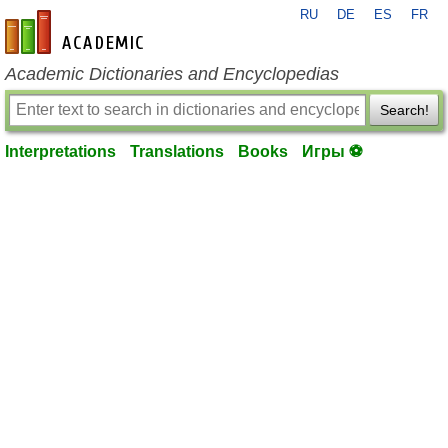
RU
DE
ES
FR
en-academic.com
Academic Dictionaries and Encyclopedias
Search!
Interpretations
Translations
Books
Игры ⚽