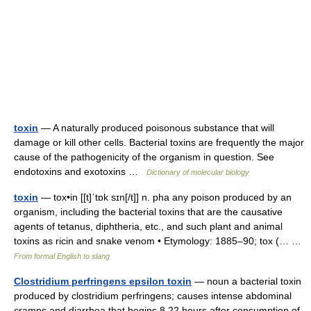
toxin
— A naturally produced poisonous substance that will
damage or kill other cells. Bacterial toxins are frequently the major
cause of the pathogenicity of the organism in question. See
endotoxins and exotoxins …
Dictionary of molecular biology
toxin
— tox•in [[t]ˈtɒk sɪn[/t]] n. pha any poison produced by an
organism, including the bacterial toxins that are the causative
agents of tetanus, diphtheria, etc., and such plant and animal
toxins as ricin and snake venom • Etymology: 1885–90; tox (… …
From formal English to slang
Clostridium perfringens epsilon toxin
— noun a bacterial toxin
produced by clostridium perfringens; causes intense abdominal
cramps and diarrhea that begins 8 22 hours after consumption of