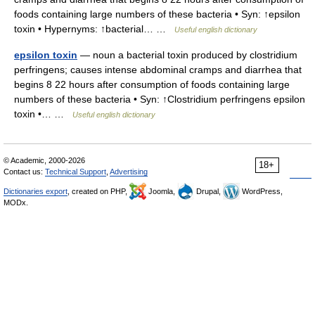
foods containing large numbers of these bacteria • Syn: ↑epsilon
toxin • Hypernyms: ↑bacterial… …
Useful english dictionary
epsilon toxin
— noun a bacterial toxin produced by clostridium
perfringens; causes intense abdominal cramps and diarrhea that
begins 8 22 hours after consumption of foods containing large
numbers of these bacteria • Syn: ↑Clostridium perfringens epsilon
toxin •… …
Useful english dictionary
© Academic, 2000-2026
18+
Contact us:
Technical Support
,
Advertising
Dictionaries export
, created on PHP,
Joomla,
Drupal,
WordPress,
MODx.