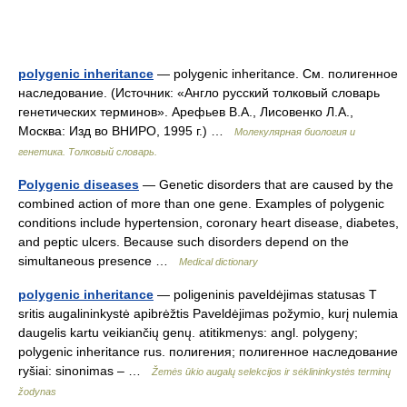
polygenic inheritance
— polygenic inheritance. См. полигенное
наследование. (Источник: «Англо русский толковый словарь
генетических терминов». Арефьев В.А., Лисовенко Л.А.,
Москва: Изд во ВНИРО, 1995 г.) …
Молекулярная биология и
генетика. Толковый словарь.
Polygenic diseases
— Genetic disorders that are caused by the
combined action of more than one gene. Examples of polygenic
conditions include hypertension, coronary heart disease, diabetes,
and peptic ulcers. Because such disorders depend on the
simultaneous presence …
Medical dictionary
polygenic inheritance
— poligeninis paveldėjimas statusas T
sritis augalininkystė apibrėžtis Paveldėjimas požymio, kurį nulemia
daugelis kartu veikiančių genų. atitikmenys: angl. polygeny;
polygenic inheritance rus. полигения; полигенное наследование
ryšiai: sinonimas – …
Žemės ūkio augalų selekcijos ir sėklininkystės terminų
žodynas