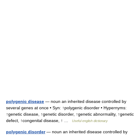
polygenic disease
— noun an inherited disease controlled by
several genes at once • Syn: ↑polygenic disorder • Hypernyms:
↑genetic disease, ↑genetic disorder, ↑genetic abnormality, ↑genetic
defect, ↑congenital disease, ↑ …
Useful english dictionary
polygenic disorder
— noun an inherited disease controlled by