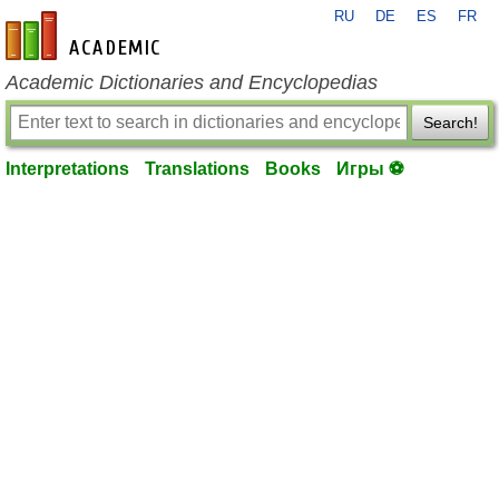
RU
DE
ES
FR
en-academic.com
Academic Dictionaries and Encyclopedias
Search!
Interpretations
Translations
Books
Игры ⚽