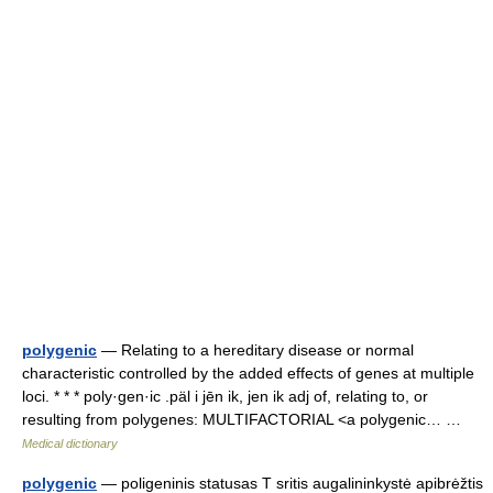
polygenic
— Relating to a hereditary disease or normal
characteristic controlled by the added effects of genes at multiple
loci. * * * poly·gen·ic .päl i jēn ik, jen ik adj of, relating to, or
resulting from polygenes: MULTIFACTORIAL <a polygenic… …
Medical dictionary
polygenic
— poligeninis statusas T sritis augalininkystė apibrėžtis