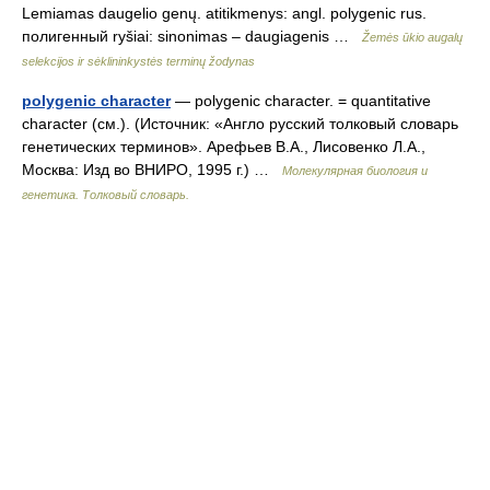
Lemiamas daugelio genų. atitikmenys: angl. polygenic rus.
полигенный ryšiai: sinonimas – daugiagenis …
Žemės ūkio augalų
selekcijos ir sėklininkystės terminų žodynas
polygenic character
— polygenic character. = quantitative
character (см.). (Источник: «Англо русский толковый словарь
генетических терминов». Арефьев В.А., Лисовенко Л.А.,
Москва: Изд во ВНИРО, 1995 г.) …
Молекулярная биология и
генетика. Толковый словарь.