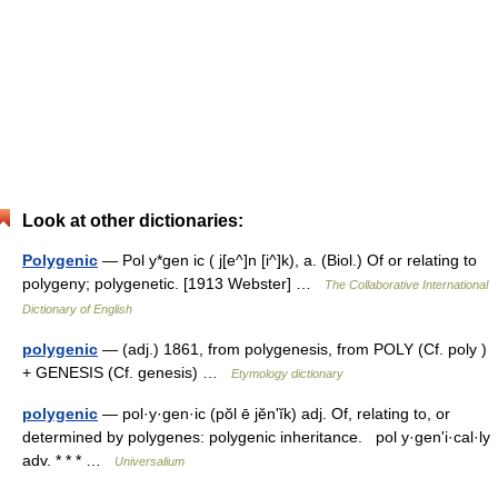
Look at other dictionaries:
Polygenic
— Pol y*gen ic ( j[e^]n [i^]k), a. (Biol.) Of or relating to
polygeny; polygenetic. [1913 Webster] …
The Collaborative International
Dictionary of English
polygenic
— (adj.) 1861, from polygenesis, from POLY (Cf. poly )
+ GENESIS (Cf. genesis) …
Etymology dictionary
polygenic
— pol·y·gen·ic (pŏl ē jĕnʹĭk) adj. Of, relating to, or
determined by polygenes: polygenic inheritance. pol y·genʹi·cal·ly
adv. * * * …
Universalium