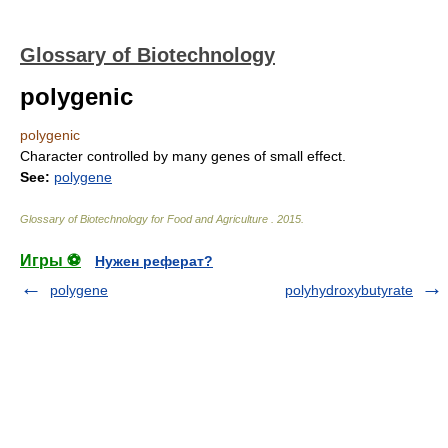
Glossary of Biotechnology
polygenic
polygenic
Character controlled by many genes of small effect.
See:
polygene
Glossary of Biotechnology for Food and Agriculture
.
2015
.
Игры ⚽
Нужен реферат?
polygene
polyhydroxybutyrate