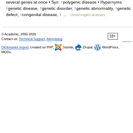
several genes at once • Syn: ↑polygenic disease • Hypernyms:
↑genetic disease, ↑genetic disorder, ↑genetic abnormality, ↑genetic
defect, ↑congenital disease, ↑ …
Useful english dictionary
© Academic, 2000-2026
18+
Contact us:
Technical Support
,
Advertising
Dictionaries export
, created on PHP,
Joomla,
Drupal,
WordPress,
MODx.