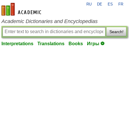
RU
DE
ES
FR
en-academic.com
Academic Dictionaries and Encyclopedias
Search!
Interpretations
Translations
Books
Игры ⚽