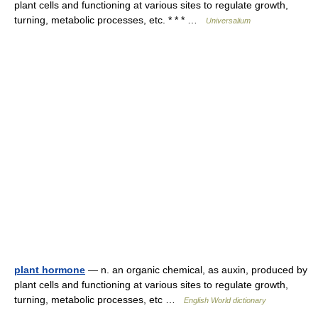
plant cells and functioning at various sites to regulate growth,
turning, metabolic processes, etc. * * * …
Universalium
plant hormone
— n. an organic chemical, as auxin, produced by
plant cells and functioning at various sites to regulate growth,
turning, metabolic processes, etc …
English World dictionary