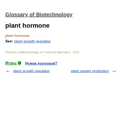
Glossary of Biotechnology
plant hormone
plant hormone
See:
plant growth regulator
Glossary of Biotechnology for Food and Agriculture
.
2015
.
Игры ⚽
Нужна курсовая?
plant growth regulator
plant variety protection