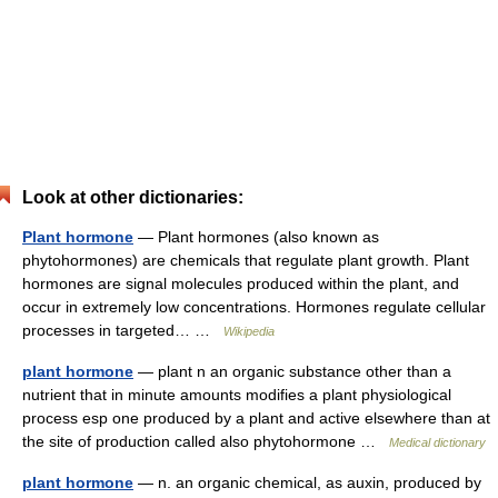
Look at other dictionaries:
Plant hormone
— Plant hormones (also known as
phytohormones) are chemicals that regulate plant growth. Plant
hormones are signal molecules produced within the plant, and
occur in extremely low concentrations. Hormones regulate cellular
processes in targeted… …
Wikipedia
plant hormone
— plant n an organic substance other than a
nutrient that in minute amounts modifies a plant physiological
process esp one produced by a plant and active elsewhere than at
the site of production called also phytohormone …
Medical dictionary
plant hormone
— n. an organic chemical, as auxin, produced by