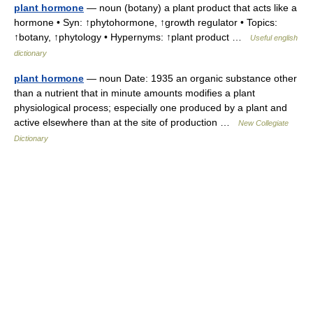
plant hormone
— noun (botany) a plant product that acts like a
hormone • Syn: ↑phytohormone, ↑growth regulator • Topics:
↑botany, ↑phytology • Hypernyms: ↑plant product …
Useful english
dictionary
plant hormone
— noun Date: 1935 an organic substance other
than a nutrient that in minute amounts modifies a plant
physiological process; especially one produced by a plant and
active elsewhere than at the site of production …
New Collegiate
Dictionary