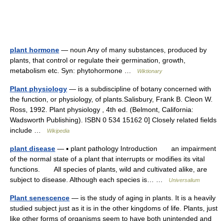
plant hormone
— noun Any of many substances, produced by
plants, that control or regulate their germination, growth,
metabolism etc. Syn: phytohormone …
Wiktionary
Plant physiology
— is a subdiscipline of botany concerned with
the function, or physiology, of plants.Salisbury, Frank B. Cleon W.
Ross, 1992. Plant physiology , 4th ed. (Belmont, California:
Wadsworth Publishing). ISBN 0 534 15162 0] Closely related fields
include …
Wikipedia
plant disease
— ▪ plant pathology Introduction an impairment
of the normal state of a plant that interrupts or modifies its vital
functions. All species of plants, wild and cultivated alike, are
subject to disease. Although each species is… …
Universalium
Plant senescence
— is the study of aging in plants. It is a heavily
studied subject just as it is in the other kingdoms of life. Plants, just
like other forms of organisms seem to have both unintended and