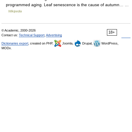
programmed aging. Leaf senescence is the cause of autumn… …
Wikipedia
© Academic, 2000-2026
18+
Contact us:
Technical Support
,
Advertising
Dictionaries export
, created on PHP,
Joomla,
Drupal,
WordPress,
MODx.