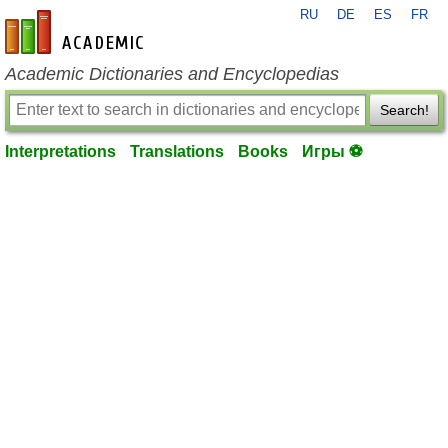
RU
DE
ES
FR
en-academic.com
Academic Dictionaries and Encyclopedias
Search!
Interpretations
Translations
Books
Игры ⚽