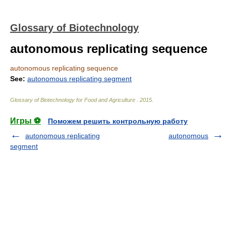
Glossary of Biotechnology
autonomous replicating sequence
autonomous replicating sequence
See:
autonomous replicating segment
Glossary of Biotechnology for Food and Agriculture
.
2015
.
Игры ⚽
Поможем решить контрольную работу
autonomous replicating
autonomous
segment