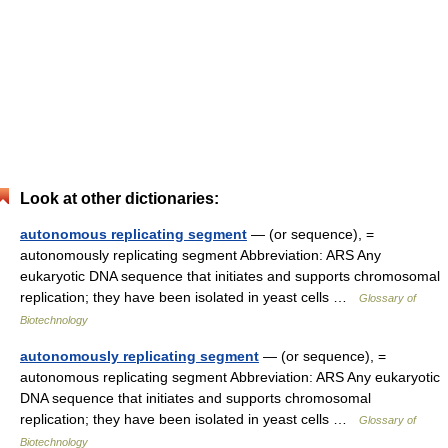
Look at other dictionaries:
autonomous replicating segment
— (or sequence), =
autonomously replicating segment Abbreviation: ARS Any
eukaryotic DNA sequence that initiates and supports chromosomal
replication; they have been isolated in yeast cells …
Glossary of
Biotechnology
autonomously replicating segment
— (or sequence), =
autonomous replicating segment Abbreviation: ARS Any eukaryotic
DNA sequence that initiates and supports chromosomal
replication; they have been isolated in yeast cells …
Glossary of
Biotechnology