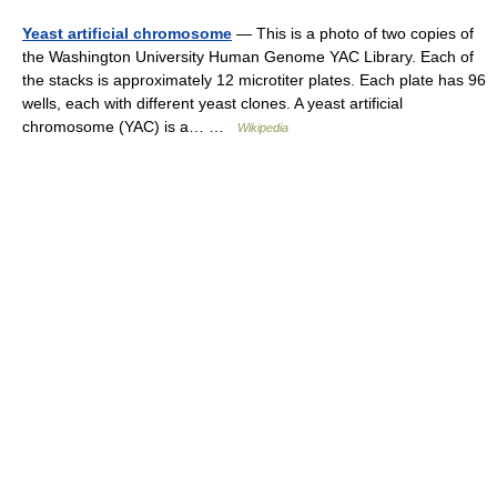
Yeast artificial chromosome
— This is a photo of two copies of
the Washington University Human Genome YAC Library. Each of
the stacks is approximately 12 microtiter plates. Each plate has 96
wells, each with different yeast clones. A yeast artificial
chromosome (YAC) is a… …
Wikipedia