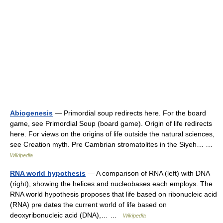
Abiogenesis
— Primordial soup redirects here. For the board
game, see Primordial Soup (board game). Origin of life redirects
here. For views on the origins of life outside the natural sciences,
see Creation myth. Pre Cambrian stromatolites in the Siyeh… …
Wikipedia
RNA world hypothesis
— A comparison of RNA (left) with DNA
(right), showing the helices and nucleobases each employs. The
RNA world hypothesis proposes that life based on ribonucleic acid
(RNA) pre dates the current world of life based on
deoxyribonucleic acid (DNA),… …
Wikipedia