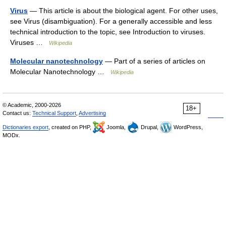
Virus
— This article is about the biological agent. For other uses,
see Virus (disambiguation). For a generally accessible and less
technical introduction to the topic, see Introduction to viruses.
Viruses …
Wikipedia
Molecular nanotechnology
— Part of a series of articles on
Molecular Nanotechnology …
Wikipedia
© Academic, 2000-2026
18+
Contact us:
Technical Support
,
Advertising
Dictionaries export
, created on PHP,
Joomla,
Drupal,
WordPress,
MODx.