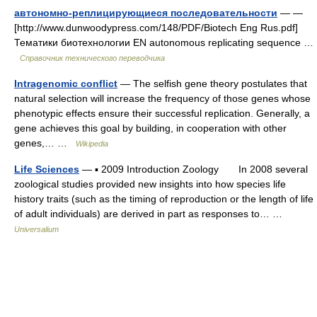
автономно-реплицирующиеся последовательности
— —
[http://www.dunwoodypress.com/148/PDF/Biotech Eng Rus.pdf]
Тематики биотехнологии EN autonomous replicating sequence …
Справочник технического переводчика
Intragenomic conflict
— The selfish gene theory postulates that
natural selection will increase the frequency of those genes whose
phenotypic effects ensure their successful replication. Generally, a
gene achieves this goal by building, in cooperation with other
genes,… …
Wikipedia
Life Sciences
— ▪ 2009 Introduction Zoology In 2008 several
zoological studies provided new insights into how species life
history traits (such as the timing of reproduction or the length of life
of adult individuals) are derived in part as responses to… …
Universalium