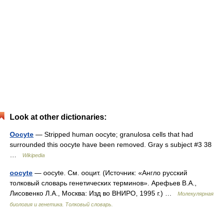
Look at other dictionaries:
Oocyte
— Stripped human oocyte; granulosa cells that had
surrounded this oocyte have been removed. Gray s subject #3 38
…
Wikipedia
oocyte
— oocyte. См. ооцит. (Источник: «Англо русский
толковый словарь генетических терминов». Арефьев В.А.,
Лисовенко Л.А., Москва: Изд во ВНИРО, 1995 г.) …
Молекулярная
биология и генетика. Толковый словарь.