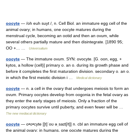
oocyte
— /oh euh suyt /, n. Cell Biol. an immature egg cell of the
animal ovary; in humans, one oocyte matures during the
menstrual cycle, becoming an ootid and then an ovum, while
several others partially mature and then disintegrate. [1890 95;
OO +… …
Universalium
oocyte
— The immature ovum. SYN: ovocyte. [G. oon, egg, +
kytos, a hollow (cell)] primary o. an o. during its growth phase and
before it completes the first maturation division. secondary o. an o.
in which the first meiotic division i …
Medical dictionary
oocyte
— n. a cell in the ovary that undergoes meiosis to form an
ovum. Primary oocytes develop from oogonia in the fetal ovary as
they enter the early stages of meiosis. Only a fraction of the
primary oocytes survive until puberty, and even fewer will be …
The new mediacal dictionary
oocyte
— o•o•cyte [[t]ˈoʊ əˌsaɪt[/t]] n. cbl an immature egg cell of
the animal ovary: in humans, one oocyte matures during the