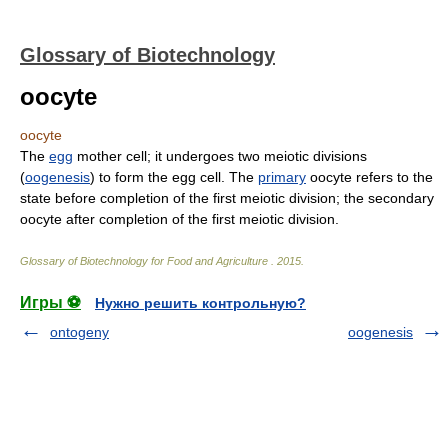
Glossary of Biotechnology
oocyte
oocyte
The
egg
mother cell; it undergoes two meiotic divisions
(
oogenesis
) to form the egg cell. The
primary
oocyte refers to the
state before completion of the first meiotic division; the secondary
oocyte after completion of the first meiotic division.
Glossary of Biotechnology for Food and Agriculture
.
2015
.
Игры ⚽
Нужно решить контрольную?
ontogeny
oogenesis