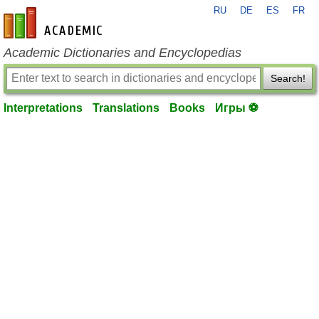
RU
DE
ES
FR
en-academic.com
Academic Dictionaries and Encyclopedias
Search!
Interpretations
Translations
Books
Игры ⚽