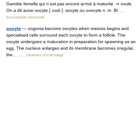
Gamète femelle qui n est pas encore arrivé à maturité. ⇒ ovule.
On a dit aussi oocyte [ ɔɔsit ]. oocyte ou ovocyte n. m. BI …
Encyclopédie Universelle
oocyte
— oogonia become oocytes when meiosis begins and
specialised cells surround each oocyte to form a follicle. The
oocyte undergoes a maturation in preparation for spawning as an
egg. The nucleus enlarges and its membrane becomes irregular,
the… …
Dictionary of ichthyology