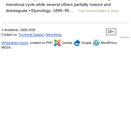
menstrual cycle while several others partially mature and
disintegrate • Etymology: 1890–95 …
From formal English to slang
© Academic, 2000-2026
18+
Contact us:
Technical Support
,
Advertising
Dictionaries export
, created on PHP,
Joomla,
Drupal,
WordPress,
MODx.