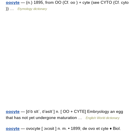
oocyte
— (n.) 1895, from OO (Cf. oo ) + cyte (see CYTO (Cf. cyto
)) …
Etymology dictionary
oocyte
— [ō′ō sīt΄, ō′əsīt΄] n. [ OO + CYTE] Embryology an egg
that has not yet undergone maturation …
English World dictionary
oocyte
— ovocyte [ ɔvɔsit ] n. m. • 1899; de ovo et cyte ♦ Biol.