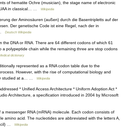
unts of hematite Ochre (musician), the stage name of electronic
n UAA in classical… …
Wikipedia
ung der Aminosäuren (außen) durch die Basentripletts auf der
esen. Der genetische Code ist eine Regel, nach der in
… …
Deutsch Wikipedia
in the DNA or RNA. There are 64 different codons of which 61
to a polypeptide chain while the remaining three are stop codons
Medical dictionary
itionally represented as a RNA codon table due to the
 process. However, with the rise of computational biology and
ly studied at a… …
Wikipedia
ddressed * Unified Access Architecture * Uniform Adoption Act *
dio Architecture, a specification introduced in 2004 by Microsoft
 of a messenger RNA (mRNA) molecule. Each codon consists of
le amino acid. The nucleotides are abbreviated with the letters A,
racil) …
Wikipedia