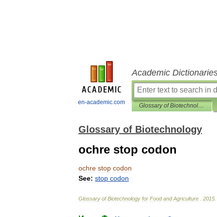
Academic Dictionarie
en-academic.com
Glossary of Biotechnology
Glossary of Biotechnology
ochre stop codon
ochre
stop
codon
See:
stop
codon
Glossary
of
Biotechnology
for
Food
and
Agriculture
.
2015
.