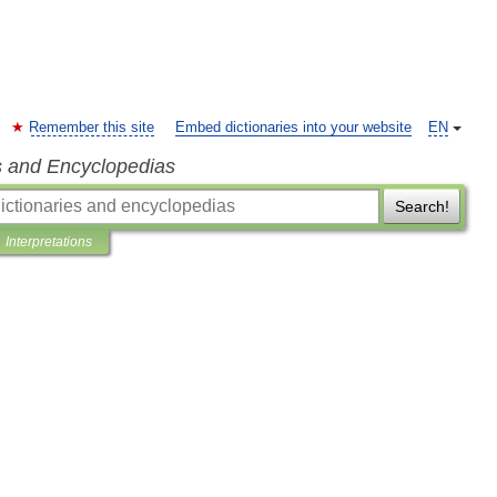
Remember this site
Embed dictionaries into your website
EN
s and Encyclopedias
Search!
Interpretations