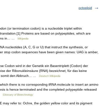
octoploid
on (or termination codon) is a nucleotide triplet within
translation.[1] Proteins are based on polypeptides, which are
odons in… …
Wikipedia
 nucleotides (A, C, G or U) that instruct the synthesis, or
 letter stop codon sequences have been given names: UAG is amber,
 Codon wird in der Genetik ein Basentriplett (Codon) der
se der Ribonukleinsäure (RNA) bezeichnet, für das keine
und somit den Abbruch… …
Deutsch Wikipedia
 which there is no corresponding tRNA molecule to insert an amino
thesis is hence terminated and the completed polypeptide released
 …
Glossary of Biotechnology
ay refer to: Ochre, the golden yellow color and its pigment