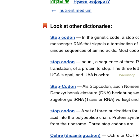
Игры ⚽
Нужен реферат?
nutrient medium
Look at other dictionaries:
Stop codon
— In the genetic code, a stop cod
messenger RNA that signals a termination of 
unique sequences of amino acids. Most c
stop codon
— noun , a sequence of three RNA
translation, of a protein to stop. The three
UGA is opal, and UAA is ochre …
Wiktionary
Stop-Codon
— Als Stopcodon, auch Nonsense
Desoxyribonukleinsäure (DNA) beziehungswei
zugehörige tRNA (Transfer RNA) vorliegt 
stop codon
— A set of three nucleotides for
acid into the polypeptide chain. Protein syn
from the ribosome. Three stop codons are
Ochre (disambiguation)
— Ochre or OCHRE m