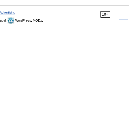
Advertising
18+
upal,
WordPress, MODx.