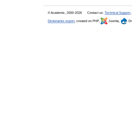
© Academic, 2000-2026
Contact us:
Technical Support
,
Dictionaries export
, created on PHP,
Joomla,
Dr