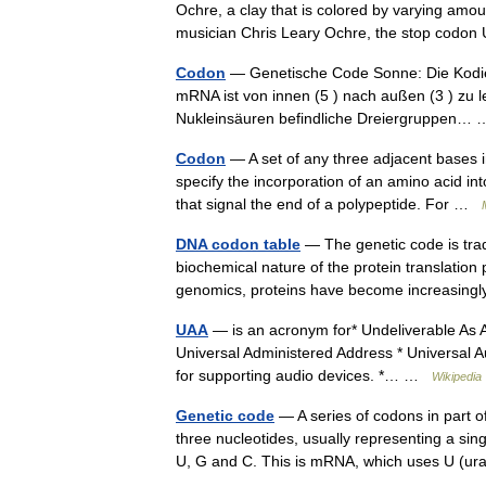
Ochre, a clay that is colored by varying amo
musician Chris Leary Ochre, the stop codo
Codon
— Genetische Code Sonne: Die Kodier
mRNA ist von innen (5 ) nach außen (3 ) zu l
Nukleinsäuren befindliche Dreiergruppen
Codon
— A set of any three adjacent bases 
specify the incorporation of an amino acid in
that signal the end of a polypeptide. For …
DNA codon table
— The genetic code is trad
biochemical nature of the protein translation
genomics, proteins have become increasing
UAA
— is an acronym for* Undeliverable As A
Universal Administered Address * Universal Au
for supporting audio devices. *… …
Wikipedia
Genetic code
— A series of codons in part
three nucleotides, usually representing a sing
U, G and C. This is mRNA, which uses U (u