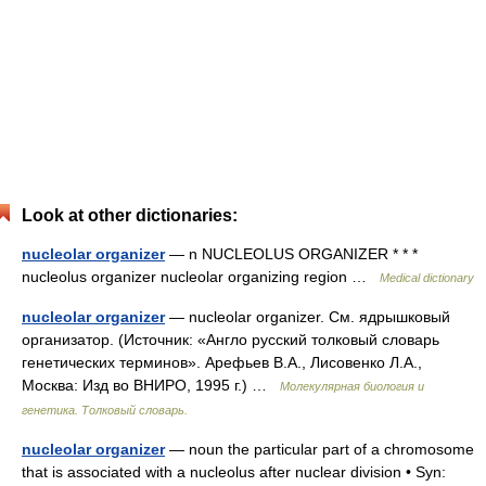
Look at other dictionaries:
nucleolar organizer
— n NUCLEOLUS ORGANIZER * * *
nucleolus organizer nucleolar organizing region …
Medical dictionary
nucleolar organizer
— nucleolar organizer. См. ядрышковый
организатор. (Источник: «Англо русский толковый словарь
генетических терминов». Арефьев В.А., Лисовенко Л.А.,
Москва: Изд во ВНИРО, 1995 г.) …
Молекулярная биология и
генетика. Толковый словарь.
nucleolar organizer
— noun the particular part of a chromosome
that is associated with a nucleolus after nuclear division • Syn: