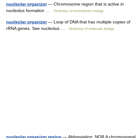
nucleolar organizer
— Chromosome region that is active in
nucleolus formation …
Dictionary of invertebrate zoology
nucleolar organizer
— Loop of DNA that has multiple copies of
rRNA genes. See nucleolus …
Dictionary of molecular biology
nucleolar organizer region
— Abbreviation: NOR A chromosomal