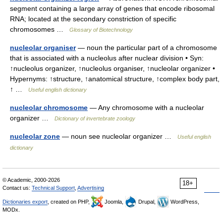
segment containing a large array of genes that encode ribosomal
RNA; located at the secondary constriction of specific
chromosomes …
Glossary of Biotechnology
nucleolar organiser
— noun the particular part of a chromosome
that is associated with a nucleolus after nuclear division • Syn:
↑nucleolus organizer, ↑nucleolus organiser, ↑nucleolar organizer •
Hypernyms: ↑structure, ↑anatomical structure, ↑complex body part,
↑ …
Useful english dictionary
nucleolar chromosome
— Any chromosome with a nucleolar
organizer …
Dictionary of invertebrate zoology
nucleolar zone
— noun see nucleolar organizer …
Useful english
dictionary
© Academic, 2000-2026
18+
Contact us:
Technical Support
,
Advertising
Dictionaries export
, created on PHP,
Joomla,
Drupal,
WordPress,
MODx.