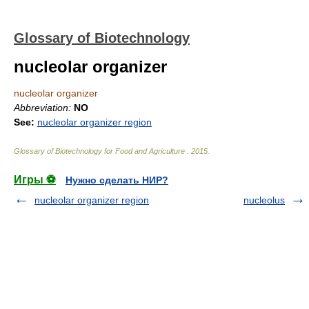
Glossary of Biotechnology
nucleolar organizer
nucleolar organizer
Abbreviation:
NO
See:
nucleolar organizer region
Glossary of Biotechnology for Food and Agriculture
.
2015
.
Игры ⚽
Нужно сделать НИР?
nucleolar organizer region
nucleolus