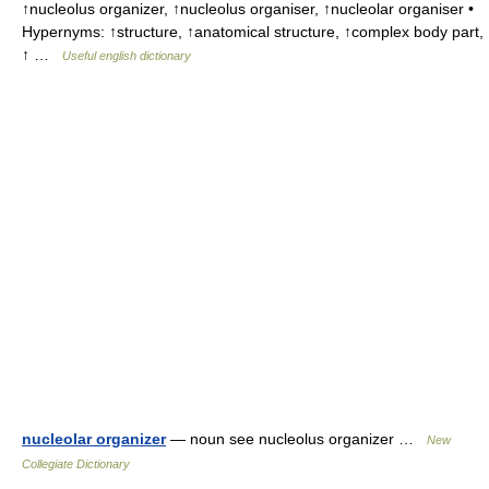
↑nucleolus organizer, ↑nucleolus organiser, ↑nucleolar organiser •
Hypernyms: ↑structure, ↑anatomical structure, ↑complex body part,
↑ …
Useful english dictionary
nucleolar organizer
— noun see nucleolus organizer …
New
Collegiate Dictionary