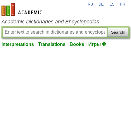
RU
DE
ES
FR
en-academic.com
Academic Dictionaries and Encyclopedias
Search!
Interpretations
Translations
Books
Игры ⚽