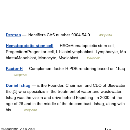
Dextran
— Identifiers CAS number 9004 54 0 …
Wikipedia
Hematopoietic stem cell
— HSC=Hematopoietic stem cell,
Progenitor=Progenitor cell, L blast=Lymphoblast, Lymphocyte, Mo
blast=Monoblast, Monocyte, Myeloblast …
Wikipedia
Factor H
— Complement factor H PDB rendering based on 1haq
…
Wikipedia
Daniel Ishag
— is the Founder, Chairman and CEO of Bluewater
Bio,[1] who specialize in the treatment of water and wastewater.
Ishag was the vision and drive behind Espotting. In 2000, at the
age of 26 and in the middle of the dotcom bust, Ishag, along with
his… …
Wikipedia
© Academic, 2000-2026