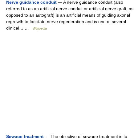
Nerve guidance conduit
— A nerve guidance conduit (also
referred to as an artificial nerve conduit or artificial nerve graft, as
opposed to an autograft) is an artificial means of guiding axonal
regrowth to facilitate nerve regeneration and is one of several
clinical… …
Wikipedia
Sewage treatment
— The objective of sewage treatment is to