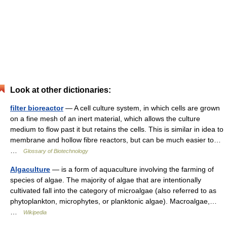
Look at other dictionaries:
filter bioreactor
— A cell culture system, in which cells are grown
on a fine mesh of an inert material, which allows the culture
medium to flow past it but retains the cells. This is similar in idea to
membrane and hollow fibre reactors, but can be much easier to…
…
Glossary of Biotechnology
Algaculture
— is a form of aquaculture involving the farming of
species of algae. The majority of algae that are intentionally
cultivated fall into the category of microalgae (also referred to as
phytoplankton, microphytes, or planktonic algae). Macroalgae,…
…
Wikipedia