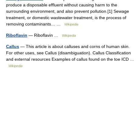
produce a disposable effluent without causing harm to the
surrounding environment, and also prevent pollution.[1] Sewage
treatment, or domestic wastewater treatment, is the process of
removing contaminants… …
Wikipedia
Riboflavin
— Riboflavin …
Wikipedia
Callus
— This article is about calluses and corns of human skin.
For other uses, see Callus (disambiguation). Callus Classification
and external resources Examples of callus found on the toe ICD …
Wikipedia