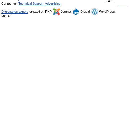
18+
Contact us:
Technical Support
,
Advertising
Dictionaries export
, created on PHP,
Joomla,
Drupal,
WordPress,
MODx.