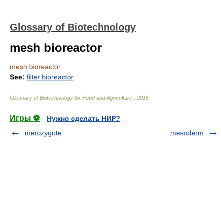
Glossary of Biotechnology
mesh bioreactor
mesh bioreactor
See:
filter bioreactor
Glossary of Biotechnology for Food and Agriculture
.
2015
.
Игры ⚽
Нужно сделать НИР?
merozygote
mesoderm