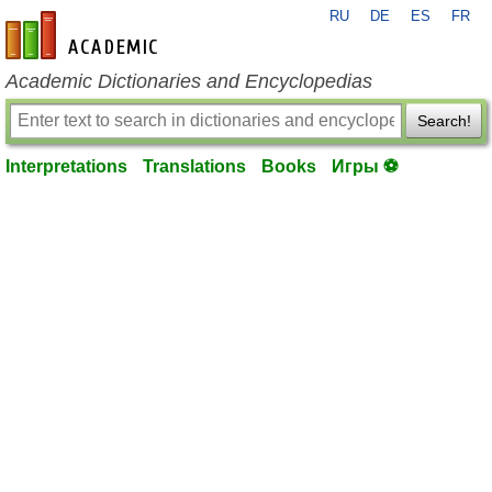
RU
DE
ES
FR
en-academic.com
Academic Dictionaries and Encyclopedias
Search!
Interpretations
Translations
Books
Игры ⚽