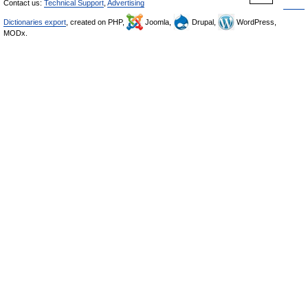
Contact us:
Technical Support
,
Advertising
Dictionaries export
, created on PHP,
Joomla,
Drupal,
WordPress,
MODx.