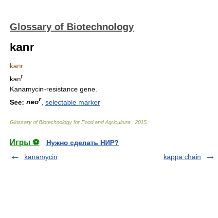
Glossary of Biotechnology
kanr
kanr
r
kan
Kanamycin-resistance gene.
r
See:
neo
,
selectable marker
Glossary of Biotechnology for Food and Agriculture
.
2015
.
Игры ⚽
Нужно сделать НИР?
kanamycin
kappa chain