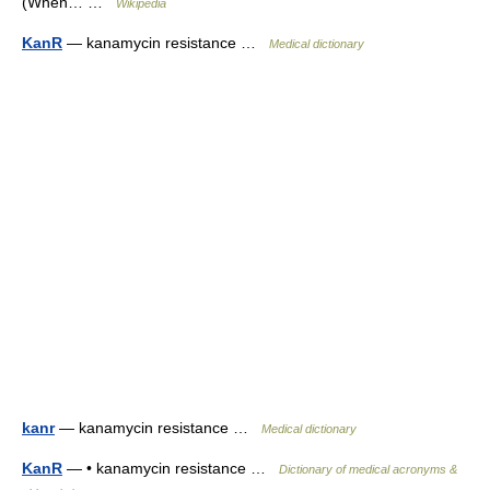
(When… …
Wikipedia
KanR
— kanamycin resistance …
Medical dictionary
kanr
— kanamycin resistance …
Medical dictionary
KanR
— • kanamycin resistance …
Dictionary of medical acronyms &