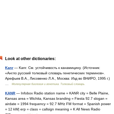
Look at other dictionaries:
Kanr
— Kanr. См. устойчивость к канамицину. (Источник:
«Англо русский толковый словарь генетических терминов».
Арефьев В.А., Лисовенко Л.А., Москва: Изд во ВНИРО, 1995 г.)
…
Молекулярная биология и генетика. Толковый словарь.
KANR
— Infobox Radio station name = KANR city = Belle Plaine,
Kansas area = Wichita, Kansas branding = Fiesta 92.7 slogan =
airdate = 1994 frequency = 92.7 MHz FM format = Spanish power
= 12 kW| erp = class = callsign meaning = K All News Radio