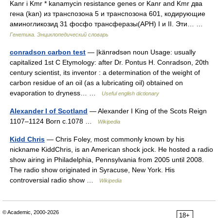
Kanr і Kmr * kanamycin resistance genes or Kanr and Kmr два
гена (kan) из транспозона 5 и транспозона 601, кодирующие
аминогликозид 31 фосфо трансферазы(APH) I и II. Эти… …
Генетика. Энциклопедический словарь
conradson carbon test
— |känrədsən noun Usage: usually
capitalized 1st C Etymology: after Dr. Pontus H. Conradson, 20th
century scientist, its inventor : a determination of the weight of
carbon residue of an oil (as a lubricating oil) obtained on
evaporation to dryness… …
Useful english dictionary
Alexander I of Scotland
— Alexander I King of the Scots Reign
1107–1124 Born c.1078 …
Wikipedia
Kidd Chris
— Chris Foley, most commonly known by his
nickname KiddChris, is an American shock jock. He hosted a radio
show airing in Philadelphia, Pennsylvania from 2005 until 2008.
The radio show originated in Syracuse, New York. His
controversial radio show …
Wikipedia
© Academic, 2000-2026
18+