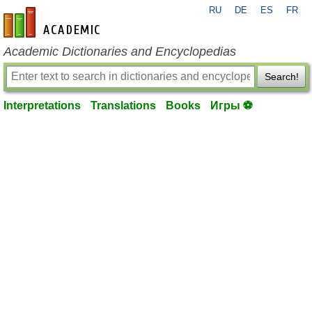
RU
DE
ES
FR
en-academic.com
Academic Dictionaries and Encyclopedias
Search!
Interpretations
Translations
Books
Игры ⚽