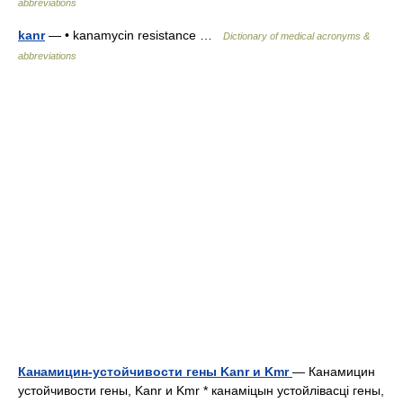
abbreviations
kanr
— • kanamycin resistance …
Dictionary of medical acronyms &
abbreviations
Канамицин-устойчивости гены Kanr и Kmr
— Канамицин
устойчивости гены, Kanr и Kmr * канаміцын устойлівасці гены,