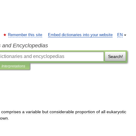
Remember this site
Embed dictionaries into your website
EN
s and Encyclopedias
Search!
Interpretations
comprises
a
variable
but
considerable
proportion
of
all
eukaryotic
nown
.