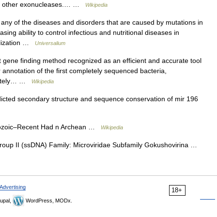
or other exonucleases.… …
Wikipedia
 of the diseases and disorders that are caused by mutations in
g ability to control infectious and nutritional diseases in
alization …
Universalium
 gene finding method recognized as an efficient and accurate tool
nnotation of the first completely sequenced bacteria,
pletely… …
Wikipedia
cted secondary structure and sequence conservation of mir 196
rozoic–Recent Had n Archean …
Wikipedia
Group II (ssDNA) Family: Microviridae Subfamily Gokushovirina …
Advertising
18+
upal,
WordPress, MODx.