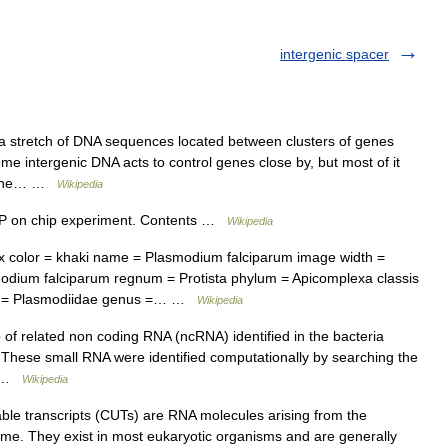
intergenic spacer
 a stretch of DNA sequences located between clusters of genes
me intergenic DNA acts to control genes close by, but most of it
of the… …
Wikipedia
IP on chip experiment. Contents …
Wikipedia
color = khaki name = Plasmodium falciparum image width =
odium falciparum regnum = Protista phylum = Apicomplexa classis
ia = Plasmodiidae genus =… …
Wikipedia
f related non coding RNA (ncRNA) identified in the bacteria
n.These small RNA were identified computationally by searching the
f… …
Wikipedia
ble transcripts (CUTs) are RNA molecules arising from the
nome. They exist in most eukaryotic organisms and are generally