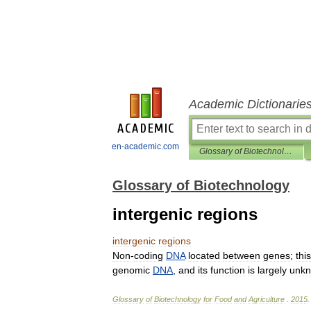
Academic Dictionarie
en-academic.com
Glossary of Biotechnology
Glossary of Biotechnology
intergenic regions
intergenic
regions
Non
-
coding
DNA
located
between
genes
;
this
genomic
DNA
,
and
its
function
is
largely
unk
Glossary
of
Biotechnology
for
Food
and
Agriculture
.
2015
.