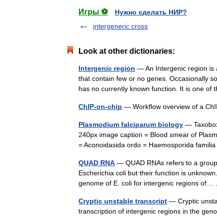
Игры ⚽
Нужно сделать НИР?
intergeneric cross
Look at other dictionaries:
Intergenic region
— An Intergenic region is
that contain few or no genes. Occasionally so
has no currently known function. It is one 
ChIP-on-chip
— Workflow overview of a Ch
Plasmodium falciparum biology
— Taxobox 
240px image caption = Blood smear of Plasm
= Aconoidasida ordo = Haemosporida famil
QUAD RNA
— QUAD RNAs refers to a group o
Escherichia coli but their function is unknow
genome of E. coli for intergenic regions o
Cryptic unstable transcript
— Cryptic unsta
transcription of intergenic regions in the ge