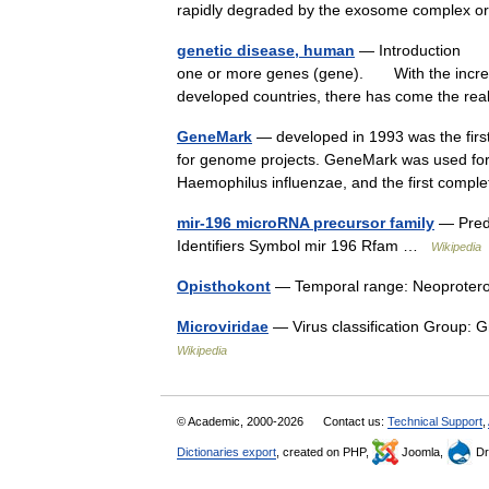
rapidly degraded by the exosome complex 
genetic disease, human
— Introduction any
one or more genes (gene). With the increasin
developed countries, there has come the re
GeneMark
— developed in 1993 was the first
for genome projects. GeneMark was used for a
Haemophilus influenzae, and the first com
mir-196 microRNA precursor family
— Predi
Identifiers Symbol mir 196 Rfam …
Wikipedia
Opisthokont
— Temporal range: Neoprote
Microviridae
— Virus classification Group: 
Wikipedia
© Academic, 2000-2026
Contact us:
Technical Support
,
Dictionaries export
, created on PHP,
Joomla,
Dr