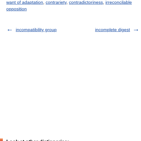
want of adaptation
,
contrariety
,
contradictoriness
,
irreconcilable
opposition
incompatibility group
incomplete digest