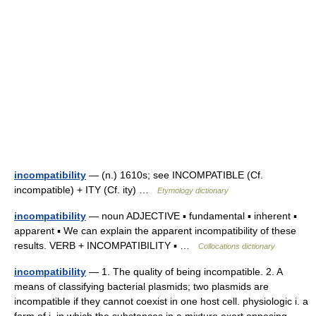
incompatibility
— (n.) 1610s; see INCOMPATIBLE (Cf.
incompatible) + ITY (Cf. ity) …
Etymology dictionary
incompatibility
— noun ADJECTIVE ▪ fundamental ▪ inherent ▪
apparent ▪ We can explain the apparent incompatibility of these
results. VERB + INCOMPATIBILITY ▪ …
Collocations dictionary
incompatibility
— 1. The quality of being incompatible. 2. A
means of classifying bacterial plasmids; two plasmids are
incompatible if they cannot coexist in one host cell. physiologic i. a