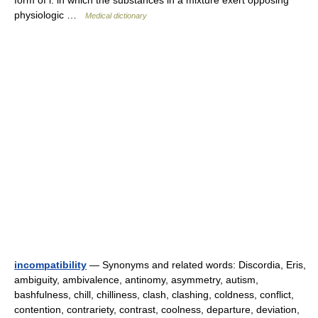
form of i. in which the substances in a mixture exert opposing
physiologic …
Medical dictionary
incompatibility
— Synonyms and related words: Discordia, Eris,
ambiguity, ambivalence, antinomy, asymmetry, autism,
bashfulness, chill, chilliness, clash, clashing, coldness, conflict,
contention, contrariety, contrast, coolness, departure, deviation,