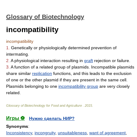
Glossary of Biotechnology
incompatibility
incompatibility
1.
Genetically or physiologically determined prevention of
intermating.
2.
A physiological interaction resulting in
graft
rejection or failure.
3.
A function of a related group of plasmids. Incompatible plasmids
share similar
replication
functions, and this leads to the exclusion
of one or the other plasmid if they are present in the same cell.
Plasmids belonging to one
incompatibility group
are very closely
related.
Glossary of Biotechnology for Food and Agriculture
.
2015
.
Игры ⚽
Нужно сделать НИР?
Synonyms
:
Inconsistency
,
incongruity
,
unsuitableness
,
want of agreement
,