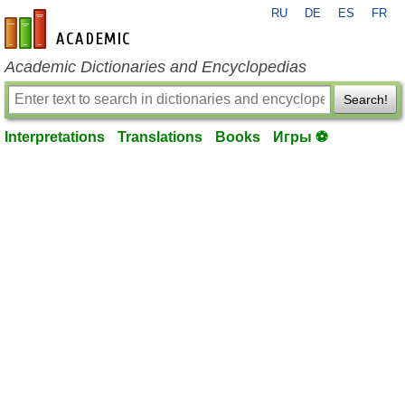
RU
DE
ES
FR
en-academic.com
Academic Dictionaries and Encyclopedias
Search!
Interpretations
Translations
Books
Игры ⚽