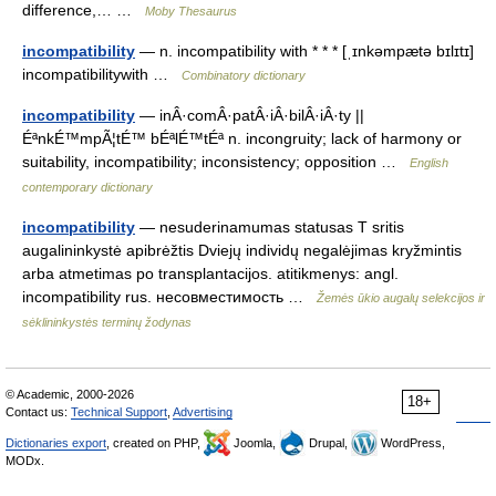
difference,… …
Moby Thesaurus
incompatibility
— n. incompatibility with * * * [ˌɪnkəmpætə bɪlɪtɪ]
incompatibilitywith …
Combinatory dictionary
incompatibility
— inÂ·comÂ·patÂ·iÂ·bilÂ·iÂ·ty ||
ÉªnkÉ™mpÃ¦tÉ™ bÉªlÉ™tÉª n. incongruity; lack of harmony or
suitability, incompatibility; inconsistency; opposition …
English
contemporary dictionary
incompatibility
— nesuderinamumas statusas T sritis
augalininkystė apibrėžtis Dviejų individų negalėjimas kryžmintis
arba atmetimas po transplantacijos. atitikmenys: angl.
incompatibility rus. несовместимость …
Žemės ūkio augalų selekcijos ir
sėklininkystės terminų žodynas
© Academic, 2000-2026
18+
Contact us:
Technical Support
,
Advertising
Dictionaries export
, created on PHP,
Joomla,
Drupal,
WordPress,
MODx.