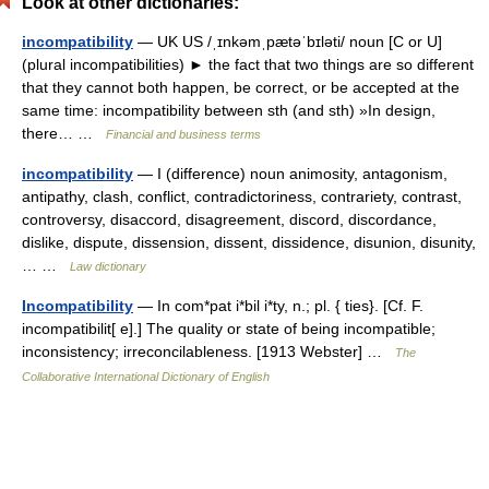
Look at other dictionaries:
incompatibility
— UK US /ˌɪnkəmˌpætəˈbɪləti/ noun [C or U]
(plural incompatibilities) ► the fact that two things are so different
that they cannot both happen, be correct, or be accepted at the
same time: incompatibility between sth (and sth) »In design,
there… …
Financial and business terms
incompatibility
— I (difference) noun animosity, antagonism,
antipathy, clash, conflict, contradictoriness, contrariety, contrast,
controversy, disaccord, disagreement, discord, discordance,
dislike, dispute, dissension, dissent, dissidence, disunion, disunity,
… …
Law dictionary
Incompatibility
— In com*pat i*bil i*ty, n.; pl. { ties}. [Cf. F.
incompatibilit[ e].] The quality or state of being incompatible;
inconsistency; irreconcilableness. [1913 Webster] …
The
Collaborative International Dictionary of English