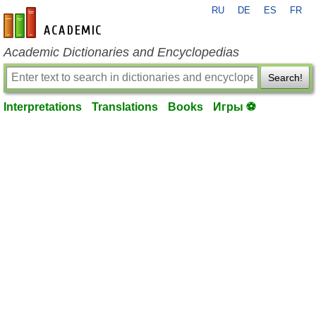
RU
DE
ES
FR
en-academic.com
Academic Dictionaries and Encyclopedias
Search!
Interpretations
Translations
Books
Игры ⚽