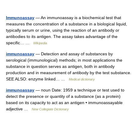
Immunoassay
— An immunoassay is a biochemical test that
measures the concentration of a substance in a biological liquid,
typically serum or urine, using the reaction of an antibody or
antibodies to its antigen. The assay takes advantage of the
specific… …
Wikipedia
immunoassay
— Detection and assay of substances by
serological (immunological) methods; in most applications the
substance in question serves as antigen, both in antibody
production and in measurement of antibody by the test substance.
SEE ALSO: enzyme linked… …
Medical dictionary
immunoassay
— noun Date: 1959 a technique or test used to
detect the presence or quantity of a substance (as a protein)
based on its capacity to act as an antigen • immunoassayable
adjective …
New Collegiate Dictionary