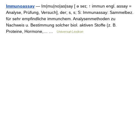
Immunoassay
— Im|mu|no|as|say [ ə seɪ; ↑ immun engl. assay =
Analyse, Prüfung, Versuch], der; s, s; S: Immunassay: Sammelbez.
für sehr empfindliche immunchem. Analysenmethoden zu
Nachweis u. Bestimmung solcher biol. aktiven Stoffe (z. B.
Proteine, Hormone,… …
Universal-Lexikon