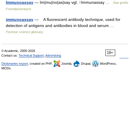
Immunoassay
— Im|mu|no|as|say vgl. ↑Immunassay …
Das große
Fremdwörterbuch
immunoassay
— A fluorescent antibody technique, used for
detection of antigens and antibodies in blood and serum …
Forensic science glossary
© Academic, 2000-2026
18+
Contact us:
Technical Support
,
Advertising
Dictionaries export
, created on PHP,
Joomla,
Drupal,
WordPress,
MODx.