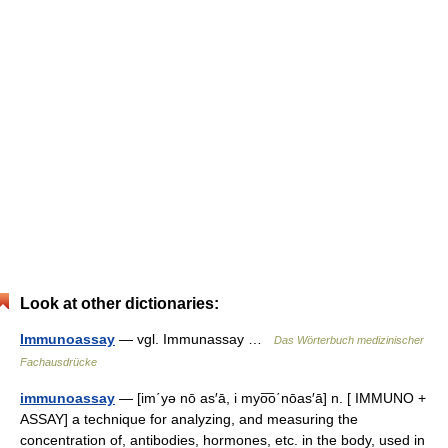
Look at other dictionaries:
Immunoassay
— vgl. Immunassay …
Das Wörterbuch medizinischer
Fachausdrücke
immunoassay
— [im΄yə nō as′ā, i myo͞o΄nōas′ā] n. [ IMMUNO +
ASSAY] a technique for analyzing, and measuring the
concentration of, antibodies, hormones, etc. in the body, used in