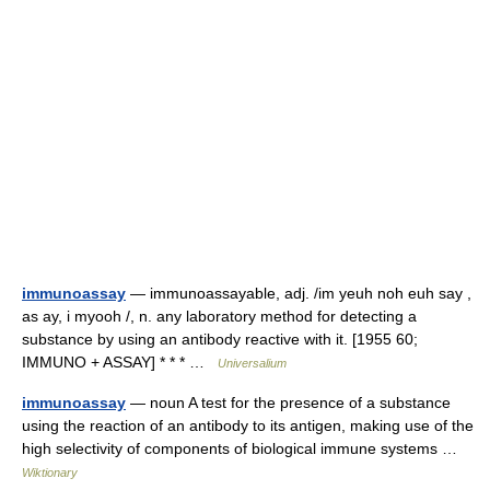
immunoassay
— immunoassayable, adj. /im yeuh noh euh say ,
as ay, i myooh /, n. any laboratory method for detecting a
substance by using an antibody reactive with it. [1955 60;
IMMUNO + ASSAY] * * * …
Universalium
immunoassay
— noun A test for the presence of a substance
using the reaction of an antibody to its antigen, making use of the
high selectivity of components of biological immune systems …
Wiktionary