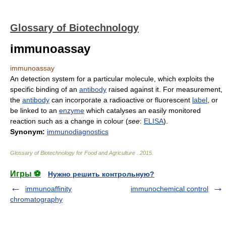
Glossary of Biotechnology
immunoassay
immunoassay
An detection system for a particular molecule, which exploits the
specific binding of an
antibody
raised against it. For measurement,
the
antibody
can incorporate a radioactive or fluorescent
label
, or
be linked to an
enzyme
which catalyses an easily monitored
reaction such as a change in colour (
see
:
ELISA
).
Synonym:
immunodiagnostics
Glossary of Biotechnology for Food and Agriculture
.
2015
.
Игры ⚽
Нужно решить контрольную?
immunoaffinity
immunochemical control
chromatography