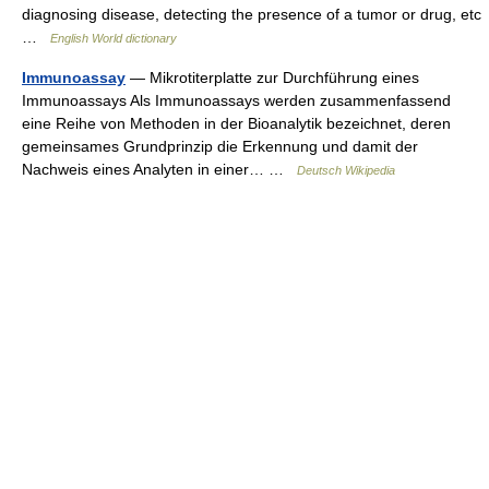
diagnosing disease, detecting the presence of a tumor or drug, etc
…
English World dictionary
Immunoassay
— Mikrotiterplatte zur Durchführung eines
Immunoassays Als Immunoassays werden zusammenfassend
eine Reihe von Methoden in der Bioanalytik bezeichnet, deren
gemeinsames Grundprinzip die Erkennung und damit der
Nachweis eines Analyten in einer… …
Deutsch Wikipedia