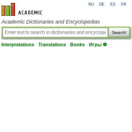
RU
DE
ES
FR
en-academic.com
Academic Dictionaries and Encyclopedias
Search!
Interpretations
Translations
Books
Игры ⚽