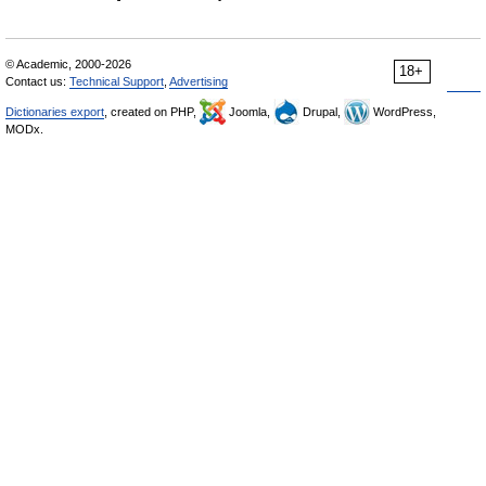
© Academic, 2000-2026
18+
Contact us:
Technical Support
,
Advertising
Dictionaries export
, created on PHP,
Joomla,
Drupal,
WordPress,
MODx.