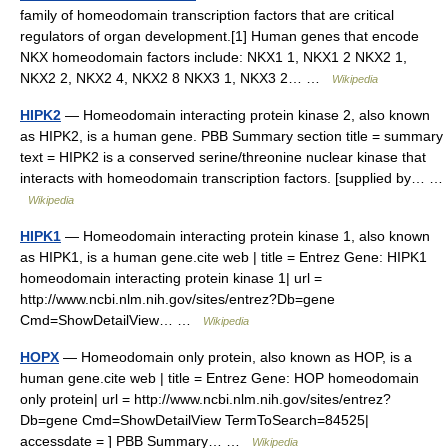
family of homeodomain transcription factors that are critical
regulators of organ development.[1] Human genes that encode
NKX homeodomain factors include: NKX1 1, NKX1 2 NKX2 1,
NKX2 2, NKX2 4, NKX2 8 NKX3 1, NKX3 2… …
Wikipedia
HIPK2
— Homeodomain interacting protein kinase 2, also known
as HIPK2, is a human gene. PBB Summary section title = summary
text = HIPK2 is a conserved serine/threonine nuclear kinase that
interacts with homeodomain transcription factors. [supplied by… …
Wikipedia
HIPK1
— Homeodomain interacting protein kinase 1, also known
as HIPK1, is a human gene.cite web | title = Entrez Gene: HIPK1
homeodomain interacting protein kinase 1| url =
http://www.ncbi.nlm.nih.gov/sites/entrez?Db=gene
Cmd=ShowDetailView… …
Wikipedia
HOPX
— Homeodomain only protein, also known as HOP, is a
human gene.cite web | title = Entrez Gene: HOP homeodomain
only protein| url = http://www.ncbi.nlm.nih.gov/sites/entrez?
Db=gene Cmd=ShowDetailView TermToSearch=84525|
accessdate = ] PBB Summary… …
Wikipedia