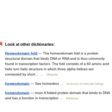
Look at other dictionaries:
Homeodomain fold
— The homeodomain fold is a protein
structural domain that binds DNA or RNA and is thus commonly
found in transcription factors. The fold consists of a 60 amino acid
helix turn helix structure in which three alpha helices are
connected by short… …
Wikipedia
homeodomain
— See homeobox …
Dictionary of molecular biology
homeodomain
— noun A folded protein domain that binds to DNA
and has a function in transcription …
Wiktionary