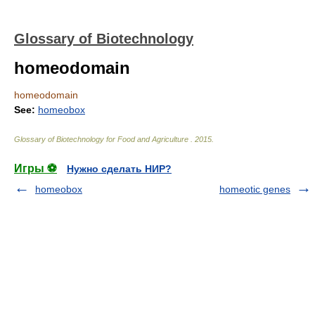
Glossary of Biotechnology
homeodomain
homeodomain
See:
homeobox
Glossary of Biotechnology for Food and Agriculture
.
2015
.
Игры ⚽
Нужно сделать НИР?
homeobox
homeotic genes