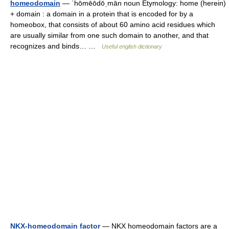
homeodomain
— ˈhōmēōdōˌmān noun Etymology: home (herein)
+ domain : a domain in a protein that is encoded for by a
homeobox, that consists of about 60 amino acid residues which
are usually similar from one such domain to another, and that
recognizes and binds… …
Useful english dictionary
NKX-homeodomain factor
— NKX homeodomain factors are a