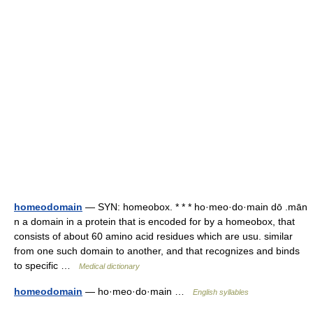
homeodomain
— SYN: homeobox. * * * ho·meo·do·main dō .mān
n a domain in a protein that is encoded for by a homeobox, that
consists of about 60 amino acid residues which are usu. similar
from one such domain to another, and that recognizes and binds
to specific …
Medical dictionary
homeodomain
— ho·meo·do·main …
English syllables