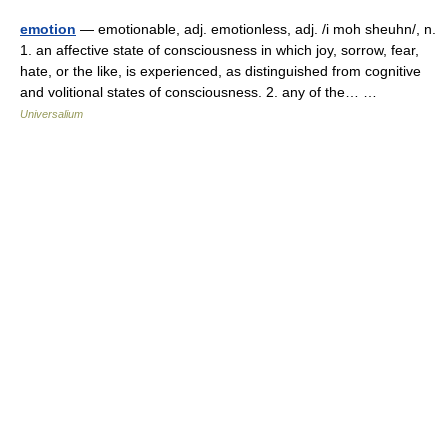
emotion
— emotionable, adj. emotionless, adj. /i moh sheuhn/, n.
1. an affective state of consciousness in which joy, sorrow, fear,
hate, or the like, is experienced, as distinguished from cognitive
and volitional states of consciousness. 2. any of the… …
Universalium