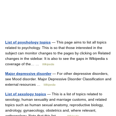
List of psychology topics
— This page aims to list all topics
related to psychology. This is so that those interested in the
subject can monitor changes to the pages by clicking on Related
changes in the sidebar. It is also to see the gaps in Wikipedia s
coverage of the… …
Wikipedia
Major depressive disorder
— For other depressive disorders,
see Mood disorder. Major Depressive Disorder Classification and
external resources …
Wikipedia
List of sexology topics
— This is a list of topics related to
sexology, human sexuality and marriage customs, and related
topics such as human sexual anatomy, reproductive biology,
andrology, gynaecology, obstetrics and, where relevant,
anthropology. Note that this list… …