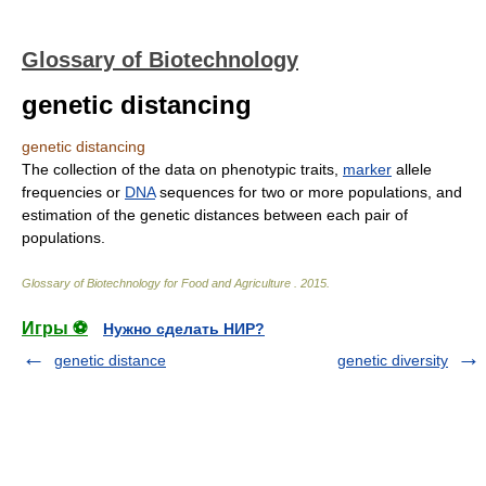
Glossary of Biotechnology
genetic distancing
genetic distancing
The collection of the data on phenotypic traits,
marker
allele
frequencies or
DNA
sequences for two or more populations, and
estimation of the genetic distances between each pair of
populations.
Glossary of Biotechnology for Food and Agriculture
.
2015
.
Игры ⚽
Нужно сделать НИР?
genetic distance
genetic diversity