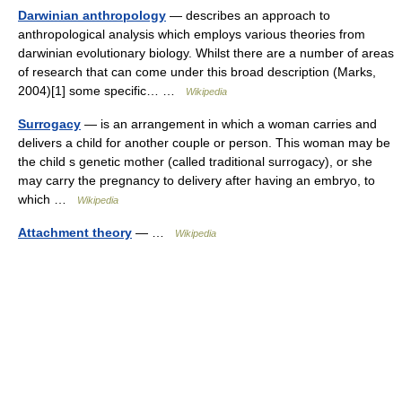
Darwinian anthropology
— describes an approach to
anthropological analysis which employs various theories from
darwinian evolutionary biology. Whilst there are a number of areas
of research that can come under this broad description (Marks,
2004)[1] some specific… …
Wikipedia
Surrogacy
— is an arrangement in which a woman carries and
delivers a child for another couple or person. This woman may be
the child s genetic mother (called traditional surrogacy), or she
may carry the pregnancy to delivery after having an embryo, to
which …
Wikipedia
Attachment theory
— …
Wikipedia