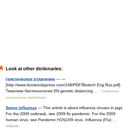
Look at other dictionaries:
генетическое отдаление
— —
[http://www.dunwoodypress.com/148/PDF/Biotech Eng Rus.pdf]
Тематики биотехнологии EN genetic distancing …
Справочник
технического переводчика
Swine influenza
— This article is about influenza viruses in pigs.
For the 2009 outbreak, see 2009 flu pandemic. For the 2009
human virus, see Pandemic H1N1/09 virus. Influenza (Flu) …
Wikipedia