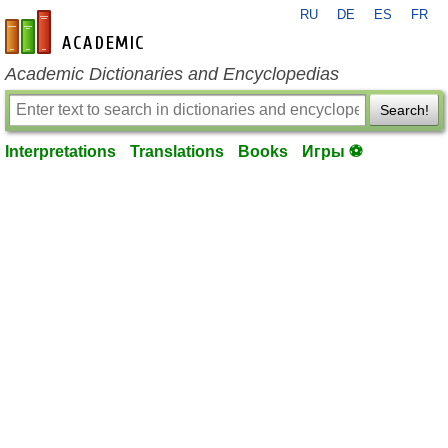
RU
DE
ES
FR
en-academic.com
Academic Dictionaries and Encyclopedias
Search!
Interpretations
Translations
Books
Игры ⚽