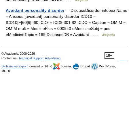
Wikipedia
Avoidant personality disorder
— DiseaseDisorder infobox Name
= Anxious [avoidant] personality disorder ICD10 =
ICD10|F|60|6|f|60 ICD9 = ICD9|301.82 ICDO = Caption = OMIM =
OMIM mult = MedlinePlus = 000940 eMedicineSubj = ped
eMedicineTopic = 189 DiseasesDB = Avoidant… …
Wikipedia
© Academic, 2000-2026
18+
Contact us:
Technical Support
,
Advertising
Dictionaries export
, created on PHP,
Joomla,
Drupal,
WordPress,
MODx.