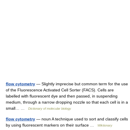
flow cytometry
— Slightly imprecise but common term for the use
of the Fluorescence Activated Cell Sorter (FACS). Cells are
labelled with fluorescent dye and then passed, in suspending
medium, through a narrow dropping nozzle so that each cell is in a
small… …
Dictionary of molecular biology
flow cytometry
— noun A technique used to sort and classify cells
by using fluorescent markers on their surface …
Wiktionary