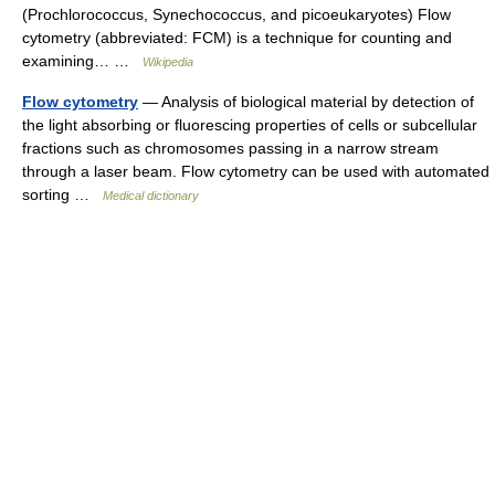
(Prochlorococcus, Synechococcus, and picoeukaryotes) Flow
cytometry (abbreviated: FCM) is a technique for counting and
examining… …
Wikipedia
Flow cytometry
— Analysis of biological material by detection of
the light absorbing or fluorescing properties of cells or subcellular
fractions such as chromosomes passing in a narrow stream
through a laser beam. Flow cytometry can be used with automated
sorting …
Medical dictionary