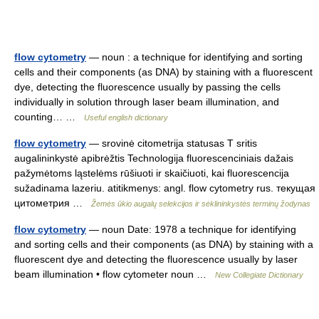
flow cytometry
— noun : a technique for identifying and sorting
cells and their components (as DNA) by staining with a fluorescent
dye, detecting the fluorescence usually by passing the cells
individually in solution through laser beam illumination, and
counting… …
Useful english dictionary
flow cytometry
— srovinė citometrija statusas T sritis
augalininkystė apibrėžtis Technologija fluorescenciniais dažais
pažymėtoms ląstelėms rūšiuoti ir skaičiuoti, kai fluorescencija
sužadinama lazeriu. atitikmenys: angl. flow cytometry rus. текущая
цитометрия …
Žemės ūkio augalų selekcijos ir sėklininkystės terminų žodynas
flow cytometry
— noun Date: 1978 a technique for identifying
and sorting cells and their components (as DNA) by staining with a
fluorescent dye and detecting the fluorescence usually by laser
beam illumination • flow cytometer noun …
New Collegiate Dictionary