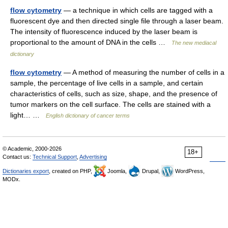
flow cytometry
— a technique in which cells are tagged with a
fluorescent dye and then directed single file through a laser beam.
The intensity of fluorescence induced by the laser beam is
proportional to the amount of DNA in the cells …
The new mediacal
dictionary
flow cytometry
— A method of measuring the number of cells in a
sample, the percentage of live cells in a sample, and certain
characteristics of cells, such as size, shape, and the presence of
tumor markers on the cell surface. The cells are stained with a
light… …
English dictionary of cancer terms
© Academic, 2000-2026
18+
Contact us:
Technical Support
,
Advertising
Dictionaries export
, created on PHP,
Joomla,
Drupal,
WordPress,
MODx.