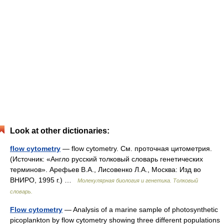
Look at other dictionaries:
flow cytometry
— flow cytometry. См. проточная цитометрия.
(Источник: «Англо русский толковый словарь генетических
терминов». Арефьев В.А., Лисовенко Л.А., Москва: Изд во
ВНИРО, 1995 г.) …
Молекулярная биология и генетика. Толковый
словарь.
Flow cytometry
— Analysis of a marine sample of photosynthetic
picoplankton by flow cytometry showing three different populations