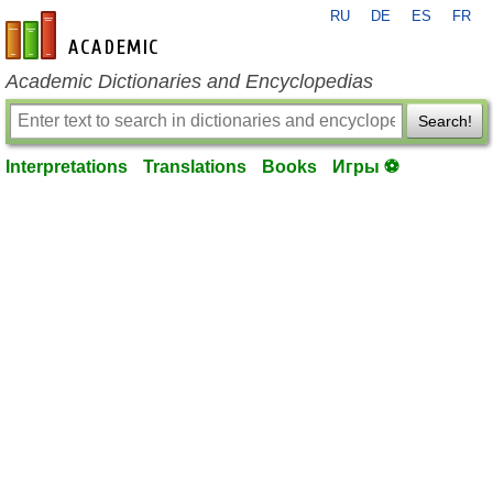
RU
DE
ES
FR
en-academic.com
Academic Dictionaries and Encyclopedias
Search!
Interpretations
Translations
Books
Игры ⚽