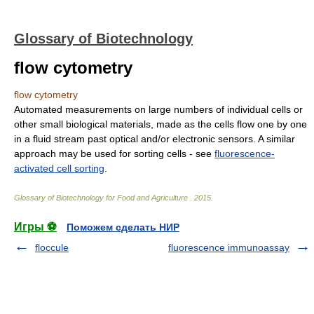
Glossary of Biotechnology
flow cytometry
flow cytometry
Automated measurements on large numbers of individual cells or
other small biological materials, made as the cells flow one by one
in a fluid stream past optical and/or electronic sensors. A similar
approach may be used for sorting cells - see
fluorescence-
activated cell sorting
.
Glossary of Biotechnology for Food and Agriculture
.
2015
.
Игры ⚽
Поможем сделать НИР
floccule
fluorescence immunoassay